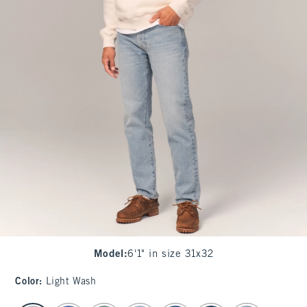
Model
:
6'1" in size 31x32
Color
:
Light Wash