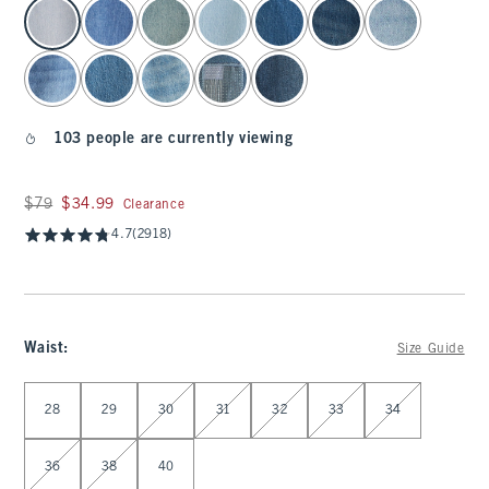
select color
103 people are currently viewing
Was $79, now $34.99
$79
$34.99
Clearance
4.7
(2918)
Waist
:
Size Guide
Select Waist
28
29
30
31
32
33
34
36
38
40