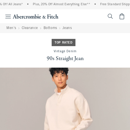
Off All Jeans*
•
Plus, 20% Off Almost Everything Else**
•
Free Standard Shippin
<span cl
Men's
Clearance
Bottoms
Jeans
TOP RATED
Vintage Denim
90s Straight Jean