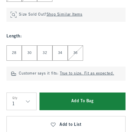
Size Sold Out?
Shop Similar Items
Length
:
Select Length
28
30
32
34
36
Customer says it fits:
True to size. Fit as expected.
Qty
Add To Bag
Qty
Add to List