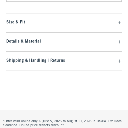
Size & Fit
Details & Material
Shipping & Handling | Returns
*Offer valid online only August 5, 2026 to August 10, 2026 in US/CA. Excludes
clearance. Online price reflects discount.