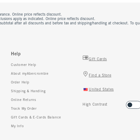
rance. Online price reflects discount.
usions apply as indicated. Online price reflects discount.
 subtotal after all discounts and before tax and shipping/handling at checkout. To q
Help
Gift Cards
Customer Help
About myAbercrombie
Find a Store
Order Help
United States
Shipping & Handling
Online Returns
High Contrast
Track My Order
Gift Cards & E-Cards Balance
My Info