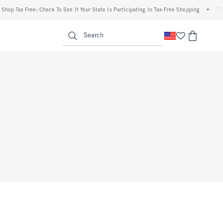
op Tax Free: Check To See If Your State Is Participating In Tax-Free Shopping
•
The A
enu
<span clas
Search