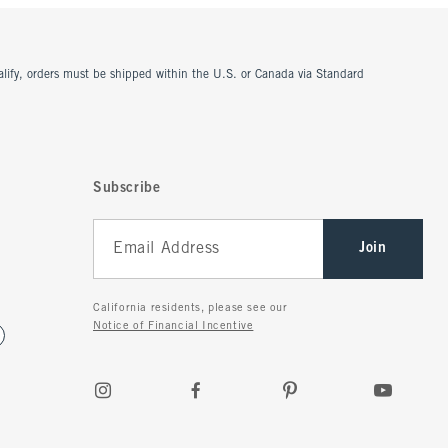
ualify, orders must be shipped within the U.S. or Canada via Standard
Subscribe
Join
California residents, please see our
Notice of Financial Incentive