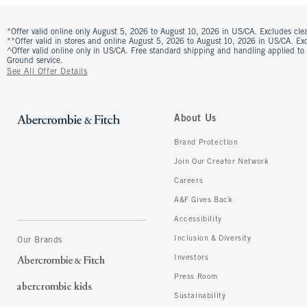
*Offer valid online only August 5, 2026 to August 10, 2026 in US/CA. Excludes clea
**Offer valid in stores and online August 5, 2026 to August 10, 2026 in US/CA. Excl
^Offer valid online only in US/CA. Free standard shipping and handling applied to
Ground service.
See All Offer Details
About Us
Brand Protection
Join Our Creator Network
Careers
A&F Gives Back
Accessibility
Inclusion & Diversity
Our Brands
Investors
Press Room
Sustainability