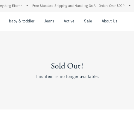
thing Else**
•
Free Standard Shipping and Handling On All Orders Over $99^
•
Sh
nu
Open Menu
Open Menu
Open Menu
Open Menu
Open Menu
Open M
baby & toddler
Jeans
Active
Sale
About Us
Sold Out!
This item is no longer available.