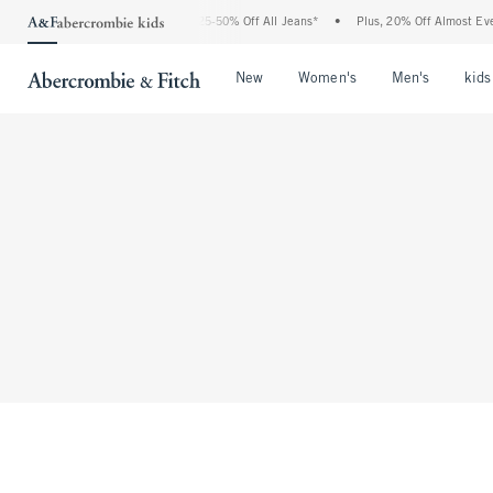
The Abercrombie Denim Event: 25-50% Off All Jeans*
•
Plus, 20% Off Almost Every
Open Menu
Open Menu
Open Me
New
Women's
Men's
kids