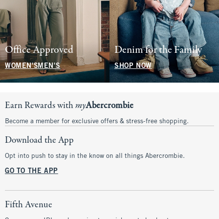
Office Approved
Denim for the Family
WOMEN'S
MEN'S
SHOP NOW
Earn Rewards with
my
Abercrombie
Become a member for exclusive offers & stress-free shopping.
Download the App
Opt into push to stay in the know on all things Abercrombie.
GO TO THE APP
Fifth Avenue