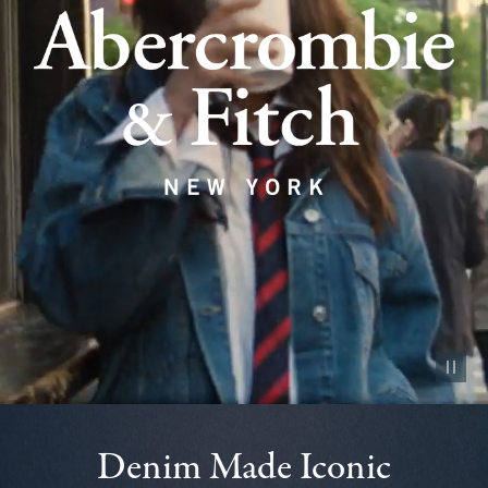
Pause vid
Denim Made Iconic