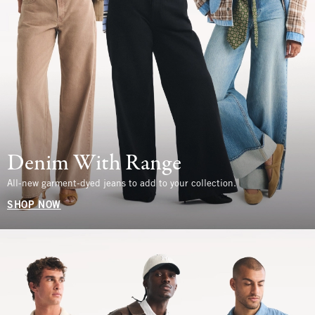
Denim With Range
All-new garment-dyed jeans to add to your collection.
SHOP NOW