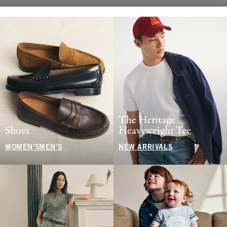
The Heritage
Shoes
Heavyweight Tee
WOMEN'S
MEN'S
NEW ARRIVALS