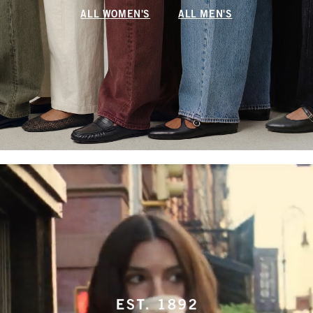
ALL WOMEN'S
ALL MEN'S