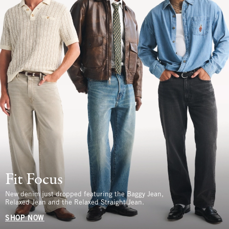
Fit Focus
New denim just dropped featuring the Baggy Jean,
Relaxed Jean and the Relaxed Straight Jean.
SHOP NOW