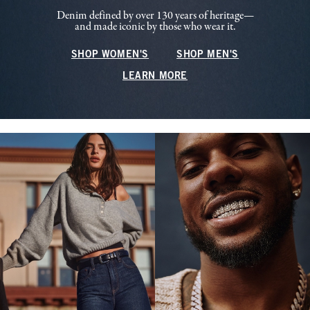
Denim defined by over 130 years of heritage—
and made iconic by those who wear it.
SHOP WOMEN'S
SHOP MEN'S
LEARN MORE