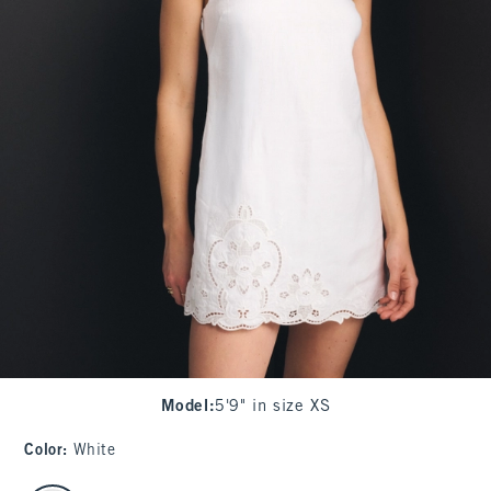
Model
:
5'9" in size XS
Color
:
White