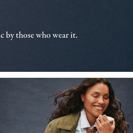
 by those who wear it.