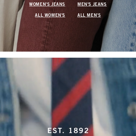
WOMEN'S JEANS
MEN'S JEANS
ALL WOMEN'S
ALL MEN'S