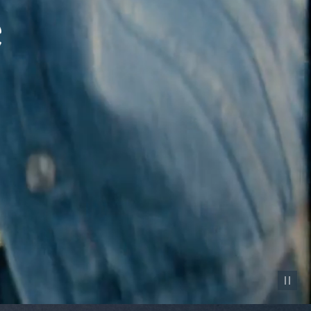
Pause vid