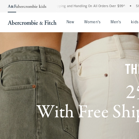
d Shipping and Handling On All Orders Over $99^
•
Shop Tax Free: Check To See If Yo
Open Menu
Open Menu
Open Me
New
Women's
Men's
kids
TH
2
With Free Ship