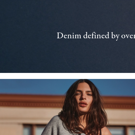
Denim defined by over