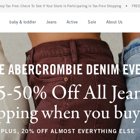
ur State Is Participating In Tax-Free Shopping
•
FREE shipping when you purchase a p
nu
Open Menu
Open Menu
Open Menu
Open Menu
Open Menu
Open M
baby & toddler
Jeans
Active
Sale
About Us
E ABERCROMBIE DENIM EV
5-50% Off All Jea
ping when you buy a
**
PLUS, 20% OFF ALMOST EVERYTHING ELSE