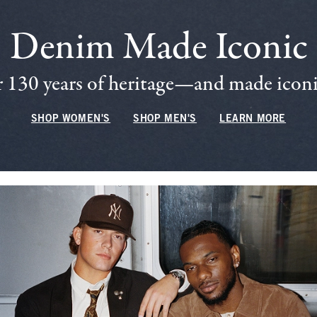
Denim Made Iconic
 130 years of heritage—and made iconic
SHOP WOMEN'S
SHOP MEN'S
LEARN MORE