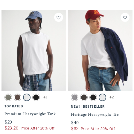
Activating this element will cause content on the page to be updated.
Activating this element will cause conten
Premium Heavyweight Tank swatches
Heritage Heavyweight Tee swatches
+1
+2
Green Wash swatch
Chocolate Brown swatch
White swatch
Black swatch
Cool Gray swatch
Brown swatch
Black swatch
White swatch
TOP RATED
|
NEW!
BESTSELLER
Premium Heavyweight Tank
Heritage Heavyweight Tee
$29
$29
$40
$40
$23.20
$23.20
Price After 20% Off
$32
$32
Price After 20% Off