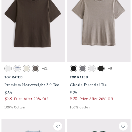
Activating this element will cause content on the page to be updated.
Activating this element will cause conten
Premium Heavyweight 2.0 Tee swatches
Classic Essential Tee swatches
+21
+8
White swatch
White swatch
Warm Beige swatch
Cool Gray swatch
Black swatch
Cool Gray Wash swatch
White swatch
Black Wash swatch
TOP RATED
TOP RATED
Premium Heavyweight 2.0 Tee
Classic Essential Tee
$35
$35
$25
$25
$28
$28
$20
$20
Price After 20% Off
Price After 20% Off
100% Cotton
100% Cotton