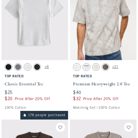
Activating this element will cause content on the page to be updated.
Activating this element will cause conten
Classic Essential Tee swatches
Premium Heavyweight 2.0 Tee swatches
+8
+21
Black swatch
Cool Gray Wash swatch
White swatch
Black Wash swatch
White swatch
White swatch
Warm Beige swatch
Cool Gray swatch
TOP RATED
TOP RATED
Classic Essential Tee
Premium Heavyweight 2.0 Tee
$25
$25
$40
$40
$20
$20
$32
$32
Price After 20% Off
Price After 20% Off
100% Cotton
Matching Set | 100% Cotton
178 people purchased