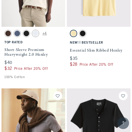
Activating this element will cause content on the page to be updated.
Activating this element will cause conten
Short-Sleeve Premium Heavyweight 2.0 Henley swatches
Essential Slim Ribbed Henley swatches
+4
Dark Coffee Wash swatch
Blue Wash swatch
Black swatch
White swatch
Sunny Yellow swatch
Black swatch
TOP RATED
|
NEW!
BESTSELLER
Short-Sleeve Premium
Essential Slim Ribbed Henley
Heavyweight 2.0 Henley
$35
$35
$40
$40
$28
$28
Price After 20% Off
$32
$32
Price After 20% Off
100% Cotton
Scroll t