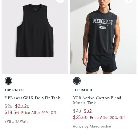
Activating this element will cause content on the page to be updated.
Activating this element will cause conten
YPB sweatWIK Delt-Fit Tank swatches
YPB Active Cotton-Blend Muscle Tank swa
Black swatch
Black swatch
TOP RATED
TOP RATED
YPB sweatWIK Delt-Fit Tank
YPB Active Cotton-Blend
Muscle Tank
Was $29, now $23.20
$29
$23.20
Was $40, now $32
$40
$32
$18.56
$18.56
Price After 20% Off
$25.60
$25.60
Price After 20% Off
YPB x TJ Watt
Active by Abercrombie