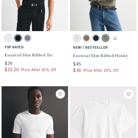
Activating this element will cause content on the page to be updated.
Activating this element will cause conten
Essential Slim Ribbed Tee swatches
Essential Slim Ribbed Henley swatches
+1
White swatch
Black swatch
Blue Gray swatch
Cream swatch
Taupe swatch
Muted Navy swatch
Olive Gray swatch
TOP RATED
|
NEW!
BESTSELLER
Essential Slim Ribbed Tee
Essential Slim Ribbed Henley
$29
$29
$45
$45
$23.20
$23.20
Price After 20% Off
$36
$36
Price After 20% Off