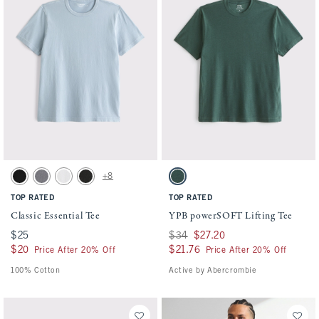
Activating this element will cause content on the page to be updated.
Activating this element will cause conten
Classic Essential Tee swatches
YPB powerSOFT Lifting Tee swatches
+8
Black swatch
Cool Gray Wash swatch
White swatch
Black Wash swatch
Forest Teal swatch
TOP RATED
TOP RATED
Classic Essential Tee
YPB powerSOFT Lifting Tee
$25
$25
Was $34, now $27.20
$34
$27.20
$20
$20
$21.76
$21.76
Price After 20% Off
Price After 20% Off
100% Cotton
Active by Abercrombie