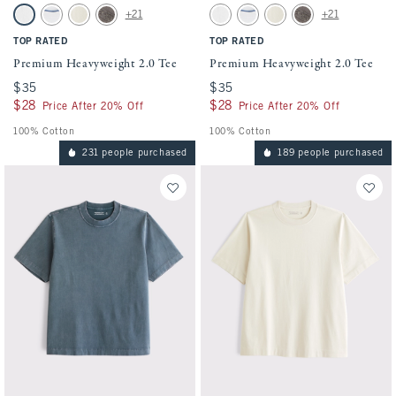
Activating this element will cause content on the page to be updated.
Activating this element will cause conten
Premium Heavyweight 2.0 Tee swatches
Premium Heavyweight 2.0 Tee swatches
+21
+21
NFL Tops
White swatch
White swatch
Warm Beige swatch
Cool Gray swatch
White swatch
White swatch
Warm Beige swatch
Cool Gray swatch
Premium Tops
TOP RATED
TOP RATED
Tall Tops
Premium Heavyweight 2.0 Tee
Premium Heavyweight 2.0 Tee
$35
$35
$35
$35
$28
$28
$28
$28
Price After 20% Off
Price After 20% Off
100% Cotton
100% Cotton
231 people purchased
189 people purchased