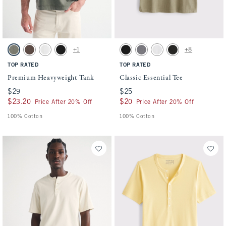
Activating this element will cause content on the page to be updated.
Activating this element will cause conten
Premium Heavyweight Tank swatches
Classic Essential Tee swatches
+1
+8
Green Wash swatch
Chocolate Brown swatch
White swatch
Black swatch
Black swatch
Cool Gray Wash swatch
White swatch
Black Wash swatch
TOP RATED
TOP RATED
Premium Heavyweight Tank
Classic Essential Tee
$29
$29
$25
$25
$23.20
$23.20
$20
$20
Price After 20% Off
Price After 20% Off
100% Cotton
100% Cotton