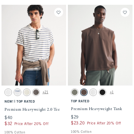
Activating this element will cause content on the page to be updated.
Activating this element will cause conten
Premium Heavyweight 2.0 Tee swatches
Premium Heavyweight Tank swatches
+21
+1
White swatch
White swatch
Warm Beige swatch
Cool Gray swatch
Green Wash swatch
Chocolate Brown swatch
White swatch
Black swatch
|
TOP RATED
NEW!
TOP RATED
Premium Heavyweight Tank
Premium Heavyweight 2.0 Tee
$29
$29
$40
$40
$23.20
$23.20
Price After 20% Off
$32
$32
Price After 20% Off
100% Cotton
100% Cotton