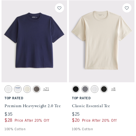
Activating this element will cause content on the page to be updated.
Activating this element will cause conten
Premium Heavyweight 2.0 Tee swatches
Classic Essential Tee swatches
+21
+8
White swatch
White swatch
Warm Beige swatch
Cool Gray swatch
Black swatch
Cool Gray Wash swatch
White swatch
Black Wash swatch
TOP RATED
TOP RATED
Premium Heavyweight 2.0 Tee
Classic Essential Tee
$35
$35
$25
$25
$28
$28
$20
$20
Price After 20% Off
Price After 20% Off
100% Cotton
100% Cotton