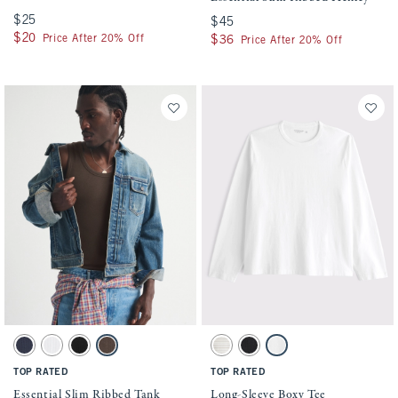
$25
$25
$45
$45
$20
$20
Price After 20% Off
$36
$36
Price After 20% Off
Activating this element will cause content on the page to be updated.
Activating this element will cause conten
Essential Slim Ribbed Tank swatches
Long-Sleeve Boxy Tee swatches
Sapphire swatch
White swatch
Black swatch
Chocolate Brown swatch
Cream Stripe swatch
Black Wash swatch
White swatch
TOP RATED
TOP RATED
Essential Slim Ribbed Tank
Long-Sleeve Boxy Tee