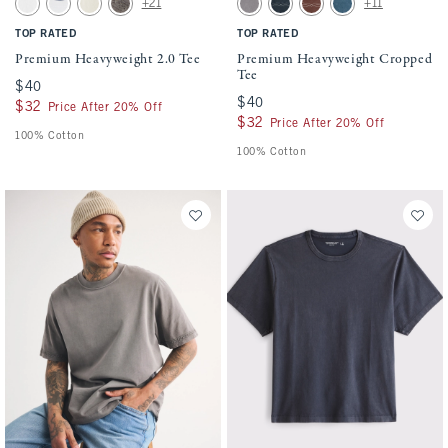
+21
+11
White swatch
White swatch
Warm Beige swatch
Cool Gray swatch
Gray Wash swatch
Navy swatch
Red-brown swatch
Mid Blue Wash swat
TOP RATED
TOP RATED
Premium Heavyweight 2.0 Tee
Premium Heavyweight Cropped
Tee
$40
$40
$40
$40
$32
$32
Price After 20% Off
$32
$32
Price After 20% Off
100% Cotton
100% Cotton