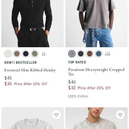
Activating this element will cause content on the page to be updated.
Activating this element will cause conten
Essential Slim Ribbed Henley swatches
Premium Heavyweight Cropped Tee swatch
+1
+11
Cream swatch
Taupe swatch
Muted Navy swatch
Olive Gray swatch
Gray Wash swatch
Navy swatch
Red-brown swatch
Mid Blue Wash swat
|
TOP RATED
NEW!
BESTSELLER
Premium Heavyweight Cropped
Essential Slim Ribbed Henley
Tee
$45
$45
$40
$40
$36
$36
Price After 20% Off
$32
$32
Price After 20% Off
100% Cotton