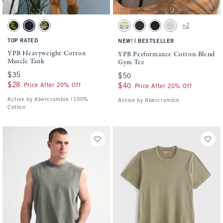
Activating this element will cause content on the page to be updated.
Activating this element will cause conten
YPB Heavyweight Cotton Muscle Tank swatches
YPB Performance Cotton-Blend Gym Tee s
+2
Black swatch
Black swatch
Black swatch
Heather Gray swatch
Black swatch
Black swatch
Gray Heather swatch
TOP RATED
|
NEW!
BESTSELLER
YPB Heavyweight Cotton
YPB Performance Cotton-Blend
Muscle Tank
Gym Tee
$35
$35
$50
$50
$28
$28
Price After 20% Off
$40
$40
Price After 20% Off
Active by Abercrombie | 100%
Active by Abercrombie
Cotton