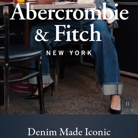
Pause vid
Denim Made Iconic