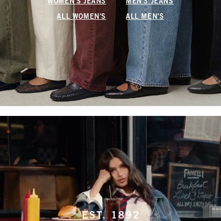
WOMEN'S JEANS
MEN'S JEANS
ALL WOMEN'S
ALL MEN'S