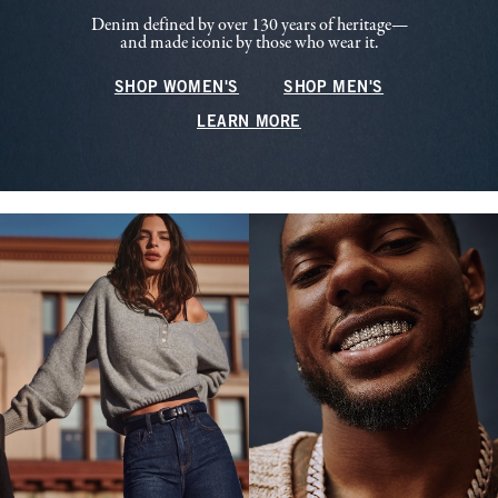
Denim defined by over 130 years of heritage—
and made iconic by those who wear it.
SHOP WOMEN'S
SHOP MEN'S
LEARN MORE