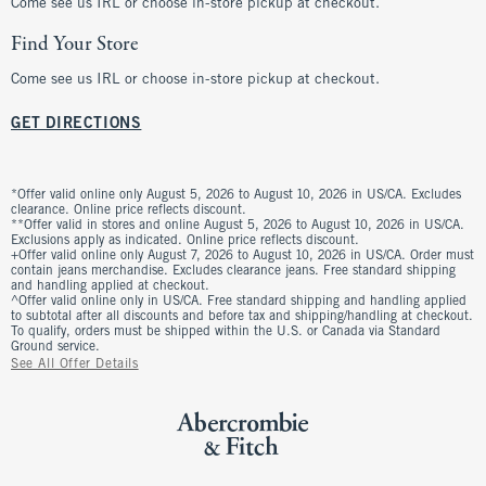
Come see us IRL or choose in-store pickup at checkout.
Find Your Store
Come see us IRL or choose in-store pickup at checkout.
GET DIRECTIONS
*Offer valid online only August 5, 2026 to August 10, 2026 in US/CA. Excludes
clearance. Online price reflects discount.
**Offer valid in stores and online August 5, 2026 to August 10, 2026 in US/CA.
Exclusions apply as indicated. Online price reflects discount.
+Offer valid online only August 7, 2026 to August 10, 2026 in US/CA. Order must
contain jeans merchandise. Excludes clearance jeans. Free standard shipping
and handling applied at checkout.
^Offer valid online only in US/CA. Free standard shipping and handling applied
to subtotal after all discounts and before tax and shipping/handling at checkout.
To qualify, orders must be shipped within the U.S. or Canada via Standard
Ground service.
See All Offer Details