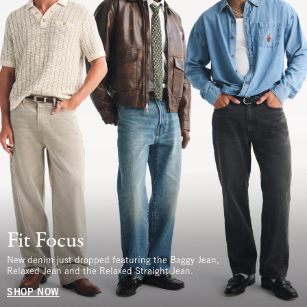
Fit Focus
New denim just dropped featuring the Baggy Jean,
Relaxed Jean and the Relaxed Straight Jean.
SHOP NOW