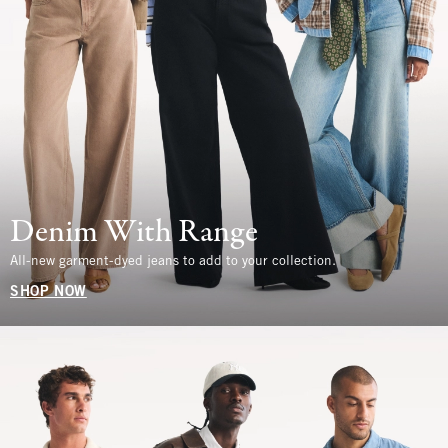
Denim With Range
All-new garment-dyed jeans to add to your collection.
SHOP NOW