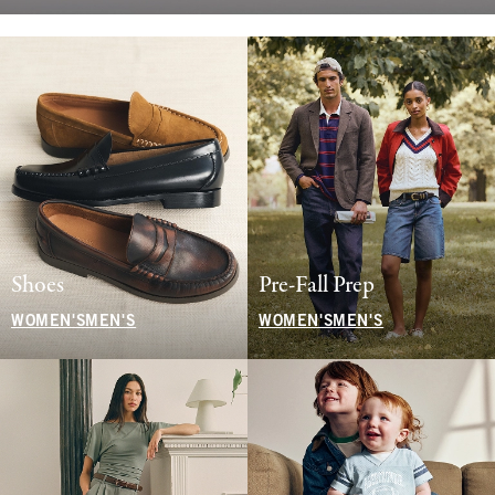
Shoes
Pre-Fall Prep
WOMEN'S
MEN'S
WOMEN'S
MEN'S