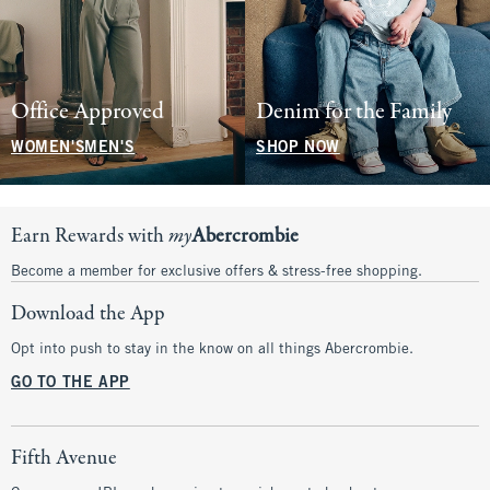
Office Approved
Denim for the Family
WOMEN'S
MEN'S
SHOP NOW
Earn Rewards with
my
Abercrombie
Become a member for exclusive offers & stress-free shopping.
Download the App
Opt into push to stay in the know on all things Abercrombie.
GO TO THE APP
Fifth Avenue