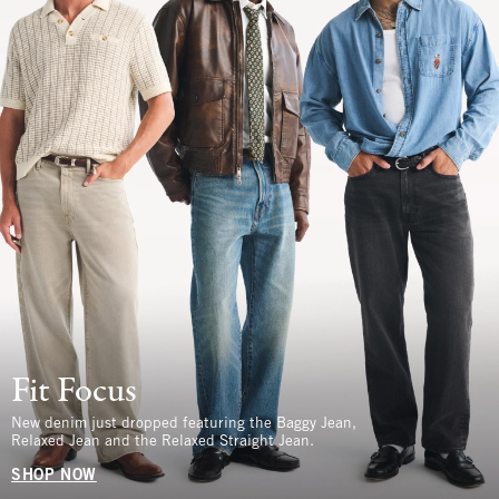
Fit Focus
New denim just dropped featuring the Baggy Jean,
Relaxed Jean and the Relaxed Straight Jean.
SHOP NOW