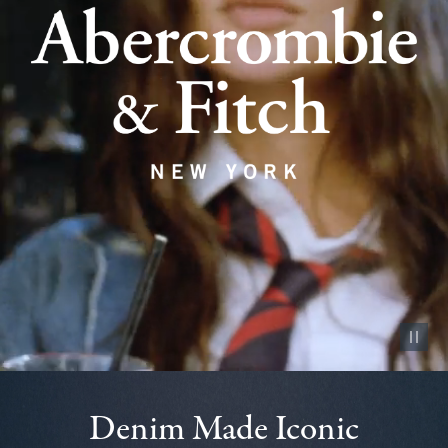
Pause vid
Denim Made Iconic