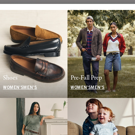
Shoes
Pre-Fall Prep
WOMEN'S
MEN'S
WOMEN'S
MEN'S