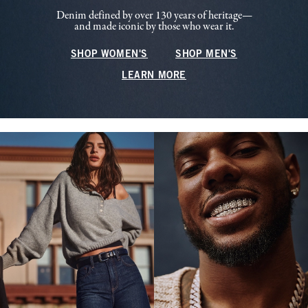
Denim defined by over 130 years of heritage—
and made iconic by those who wear it.
SHOP WOMEN'S
SHOP MEN'S
LEARN MORE