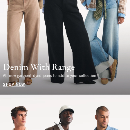
Denim With Range
All-new garment-dyed jeans to add to your collection.
SHOP NOW