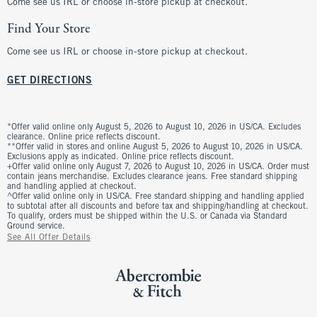
Come see us IRL or choose in-store pickup at checkout.
Find Your Store
Come see us IRL or choose in-store pickup at checkout.
GET DIRECTIONS
*Offer valid online only August 5, 2026 to August 10, 2026 in US/CA. Excludes
clearance. Online price reflects discount.
**Offer valid in stores and online August 5, 2026 to August 10, 2026 in US/CA.
Exclusions apply as indicated. Online price reflects discount.
+Offer valid online only August 7, 2026 to August 10, 2026 in US/CA. Order must
contain jeans merchandise. Excludes clearance jeans. Free standard shipping
and handling applied at checkout.
^Offer valid online only in US/CA. Free standard shipping and handling applied
to subtotal after all discounts and before tax and shipping/handling at checkout.
To qualify, orders must be shipped within the U.S. or Canada via Standard
Ground service.
See All Offer Details