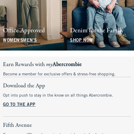
Office Approved
Denim for the Family
WOMEN'S
MEN'S
SHOP NOW
Earn Rewards with
my
Abercrombie
Become a member for exclusive offers & stress-free shopping.
Download the App
Opt into push to stay in the know on all things Abercrombie.
GO TO THE APP
Fifth Avenue