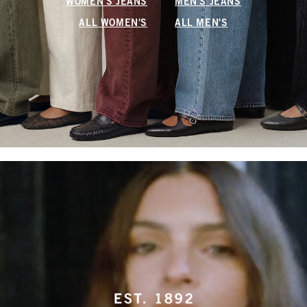
WOMEN'S JEANS
MEN'S JEANS
ALL WOMEN'S
ALL MEN'S