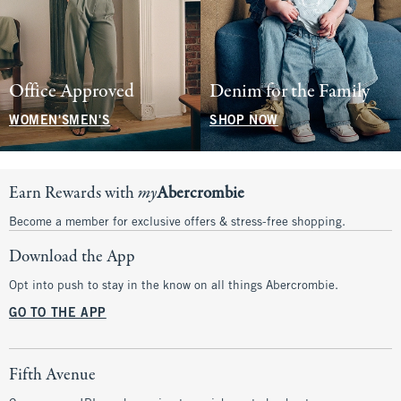
Office Approved
Denim for the Family
WOMEN'S
MEN'S
SHOP NOW
Earn Rewards with
my
Abercrombie
Become a member for exclusive offers & stress-free shopping.
Download the App
Opt into push to stay in the know on all things Abercrombie.
GO TO THE APP
Fifth Avenue