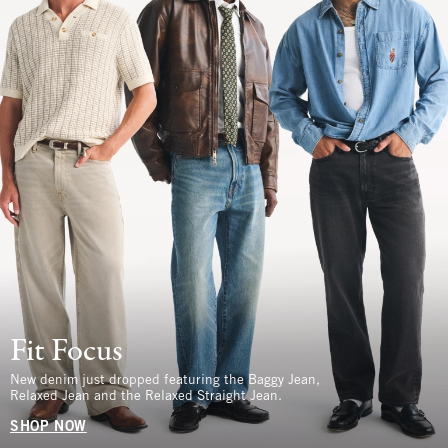
Fit Focus
New denim just dropped featuring the Baggy Jean,
Relaxed Jean and the Relaxed Straight Jean.
SHOP NOW