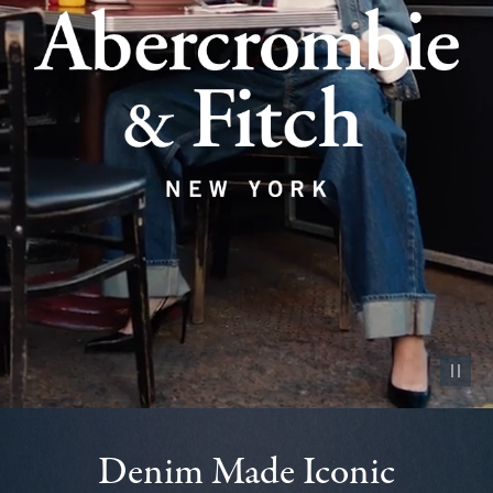
Pause vid
Denim Made Iconic