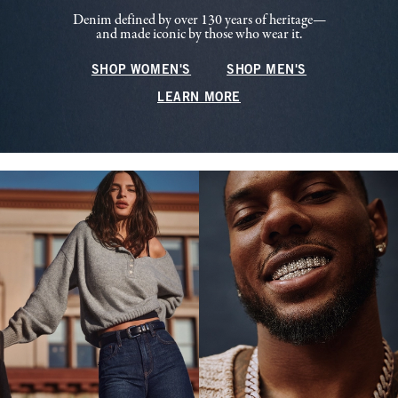
Denim defined by over 130 years of heritage—
and made iconic by those who wear it.
SHOP WOMEN'S
SHOP MEN'S
LEARN MORE