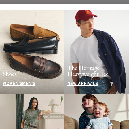
The Heritage
Shoes
Heavyweight Tee
WOMEN'S
MEN'S
NEW ARRIVALS