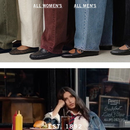
ALL WOMEN'S
ALL MEN'S