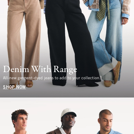
Denim With Range
All-new garment-dyed jeans to add to your collection.
SHOP NOW