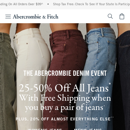
l Orders Over $99^
•
Shop Tax Free: Check To See If Your State Is Participating In T
<span cl
THE ABERCROMBIE DENIM EVENT
*
25-50% Off All Jeans
(footnote)
With Free Shipping when
you buy a pair of jeans
(footnote)
+
**
(footnote
PLUS, 20% OFF ALMOST EVERYTHING ELSE