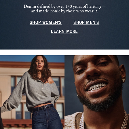
Denim defined by over 130 years of heritage—
and made iconic by those who wear it.
SHOP WOMEN'S
SHOP MEN'S
LEARN MORE