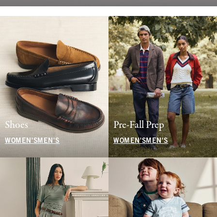
Shoes
Pre-Fall Prep
WOMEN'S
MEN'S
WOMEN'S
MEN'S