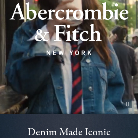
Pause vid
Denim Made Iconic