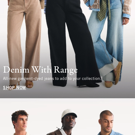
Denim With Range
All-new garment-dyed jeans to add to your collection.
SHOP NOW