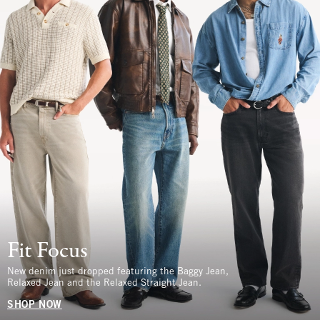
Fit Focus
New denim just dropped featuring the Baggy Jean,
Relaxed Jean and the Relaxed Straight Jean.
SHOP NOW