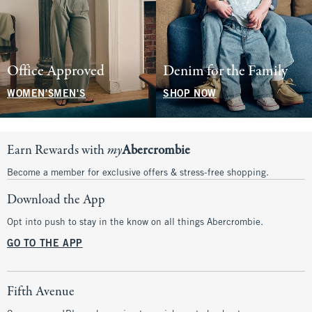
Office Approved
Denim for the Family
WOMEN'S
MEN'S
SHOP NOW
Earn Rewards with
my
Abercrombie
Become a member for exclusive offers & stress-free shopping.
Download the App
Opt into push to stay in the know on all things Abercrombie.
GO TO THE APP
Fifth Avenue