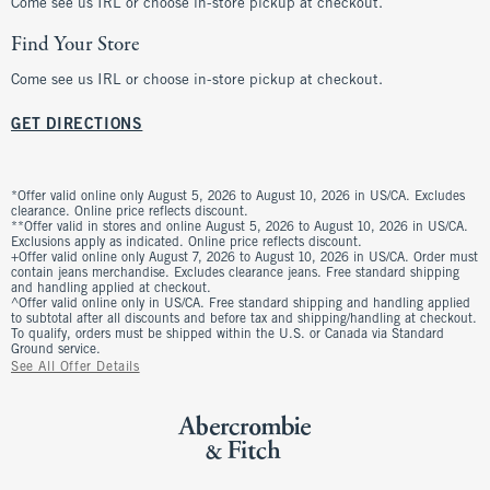
Come see us IRL or choose in-store pickup at checkout.
Find Your Store
Come see us IRL or choose in-store pickup at checkout.
GET DIRECTIONS
*Offer valid online only August 5, 2026 to August 10, 2026 in US/CA. Excludes
clearance. Online price reflects discount.
**Offer valid in stores and online August 5, 2026 to August 10, 2026 in US/CA.
Exclusions apply as indicated. Online price reflects discount.
+Offer valid online only August 7, 2026 to August 10, 2026 in US/CA. Order must
contain jeans merchandise. Excludes clearance jeans. Free standard shipping
and handling applied at checkout.
^Offer valid online only in US/CA. Free standard shipping and handling applied
to subtotal after all discounts and before tax and shipping/handling at checkout.
To qualify, orders must be shipped within the U.S. or Canada via Standard
Ground service.
See All Offer Details