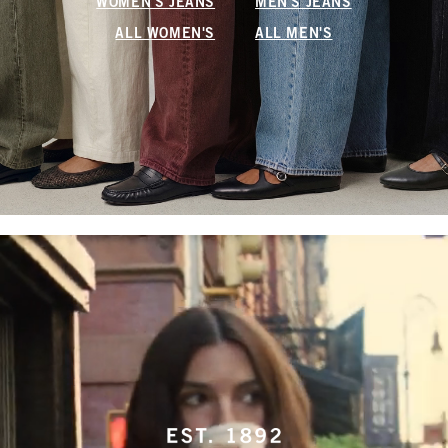
WOMEN'S JEANS
MEN'S JEANS
ALL WOMEN'S
ALL MEN'S