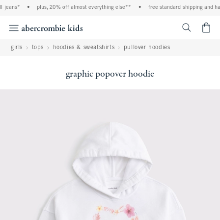
 jeans*
•
plus, 20% off almost everything else**
•
free standard shipping and han
<span cl
girls
tops
hoodies & sweatshirts
pullover hoodies
graphic popover hoodie