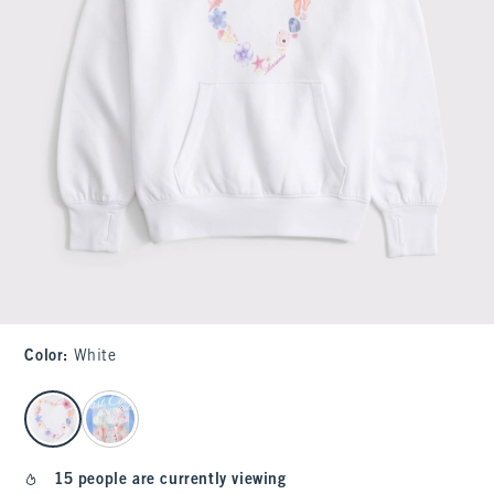
Color
:
White
select color
15 people are currently viewing