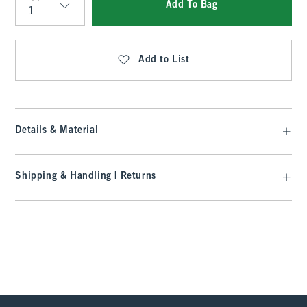
Add To Bag
Qty
Add to List
Details & Material
Shipping & Handling | Returns