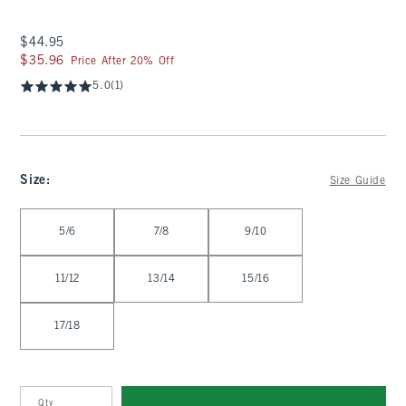
$44.95
$44.95
$35.96
$35.96
Price After 20% Off
5.0
(1)
Size
:
Size Guide
Select Size
5/6
7/8
9/10
11/12
13/14
15/16
17/18
Qty