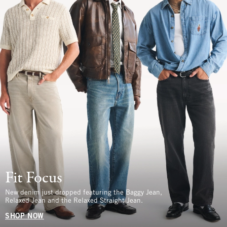
Fit Focus
New denim just dropped featuring the Baggy Jean,
Relaxed Jean and the Relaxed Straight Jean.
SHOP NOW