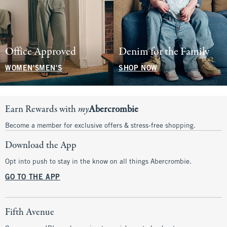
Office Approved
Denim for the Family
WOMEN'S
MEN'S
SHOP NOW
Earn Rewards with
my
Abercrombie
Become a member for exclusive offers & stress-free shopping.
Download the App
Opt into push to stay in the know on all things Abercrombie.
GO TO THE APP
Fifth Avenue