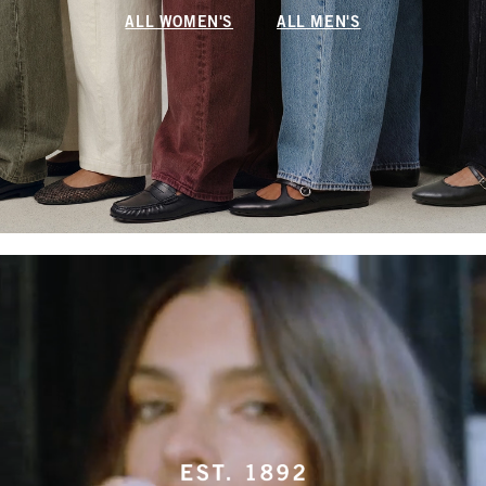
ALL WOMEN'S
ALL MEN'S