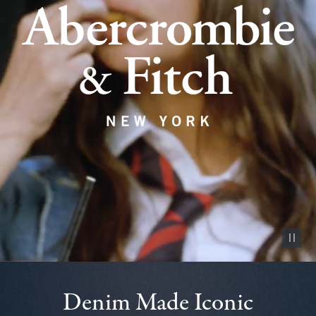
Pause vid
Denim Made Iconic