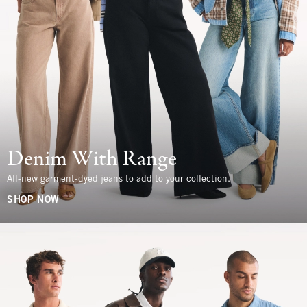
Denim With Range
All-new garment-dyed jeans to add to your collection.
SHOP NOW