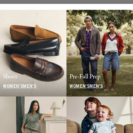
Shoes
Pre-Fall Prep
WOMEN'S
MEN'S
WOMEN'S
MEN'S