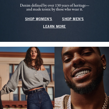
Denim defined by over 130 years of heritage—
and made iconic by those who wear it.
SHOP WOMEN'S
SHOP MEN'S
LEARN MORE