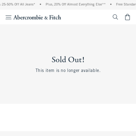
 25-50% Off All Jeans*
•
Plus, 20% Off Almost Everything Else**
•
Free Standard
<span cl
Sold Out!
This item is no longer available.