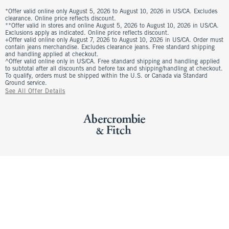
*Offer valid online only August 5, 2026 to August 10, 2026 in US/CA. Excludes
clearance. Online price reflects discount.
**Offer valid in stores and online August 5, 2026 to August 10, 2026 in US/CA.
Exclusions apply as indicated. Online price reflects discount.
+Offer valid online only August 7, 2026 to August 10, 2026 in US/CA. Order must
contain jeans merchandise. Excludes clearance jeans. Free standard shipping
and handling applied at checkout.
^Offer valid online only in US/CA. Free standard shipping and handling applied
to subtotal after all discounts and before tax and shipping/handling at checkout.
To qualify, orders must be shipped within the U.S. or Canada via Standard
Ground service.
See All Offer Details