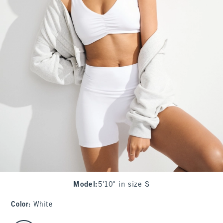
Model
:
5'10" in size S
Color
:
White