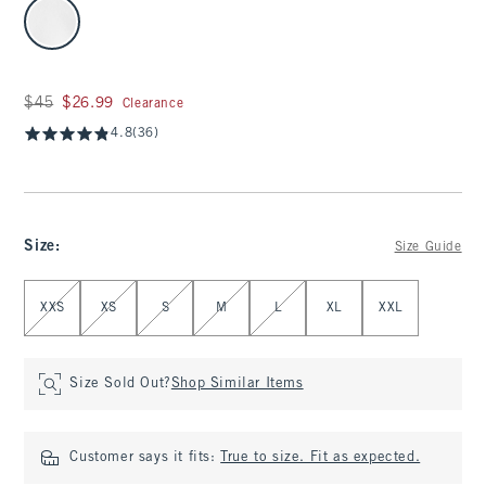
select color
Was $45, now $26.99
$45
$26.99
Clearance
4.8
(36)
Size
:
Size Guide
Select Size
XXS
XS
S
M
L
XL
XXL
Size Sold Out?
Shop Similar Items
Customer says it fits:
True to size. Fit as expected.