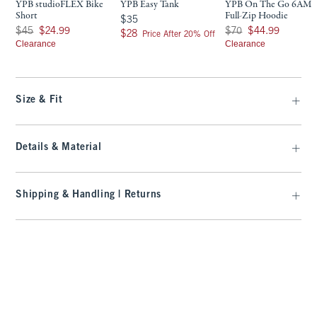
YPB studioFLEX Bike
YPB Easy Tank
YPB On The Go 6AM
Short
Full-Zip Hoodie
$35
$35
Was $45, now $24.99
Was $70, now $44.99
$45
$24.99
$70
$44.99
$28
$28
Price After 20% Off
Clearance
Clearance
Size & Fit
Details & Material
Shipping & Handling | Returns