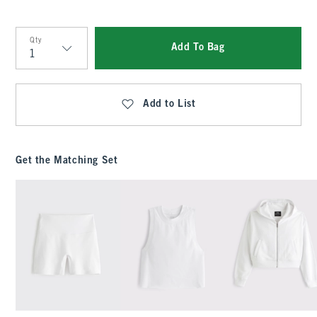
Qty
Add To Bag
Qty
Add to List
Get the Matching Set