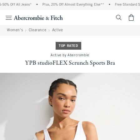
0% Off All Jeans*
•
Plus, 20% Off Almost Everything Else**
•
Free Standard Shi
<span cl
Women's
Clearance
Active
TOP RATED
Active by Abercrombie
YPB studioFLEX Scrunch Sports Bra