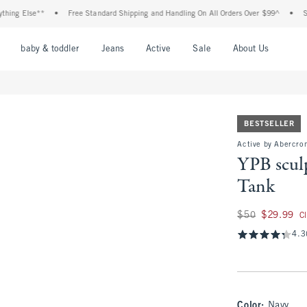
lse**
•
Free Standard Shipping and Handling On All Orders Over $99^
•
Shop Tax 
nu
Open Menu
Open Menu
Open Menu
Open Menu
Open Menu
Open M
baby & toddler
Jeans
Active
Sale
About Us
BESTSELLER
Active by Abercro
YPB scul
Tank
Was $50, now $29.
$50
$29.99
C
4.3
Color
:
Navy