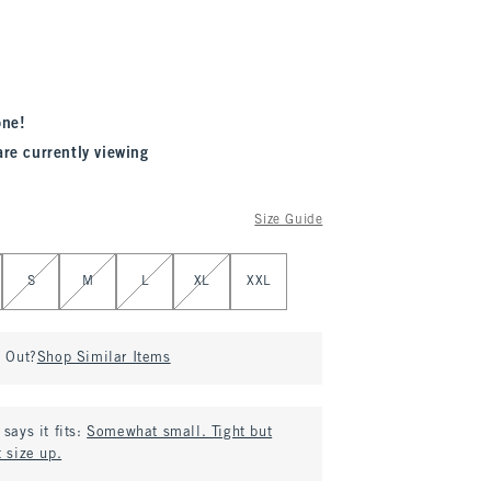
one!
are currently viewing
Size Guide
S
M
L
XL
XXL
d Out?
Shop Similar Items
says it fits:
Somewhat small. Tight but
 size up.