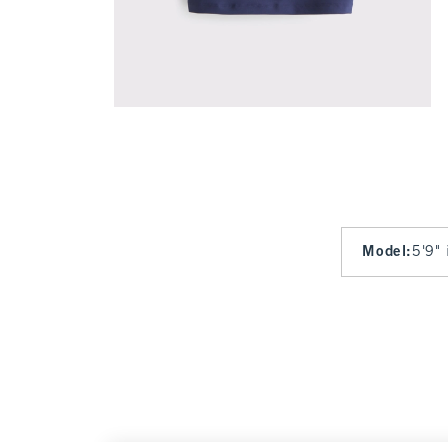
Model
:
5'9" 