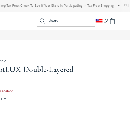
Free: Check To See If Your State Is Participating In Tax-Free Shopping
•
FREE shippin
enu
<span clas
Search
mbie
ptLUX Double-Layered
99
learance
(115)