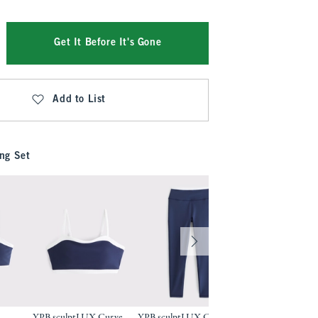
Get It Before It's Gone
Add to List
ng Set
YPB sculptLUX Curve
YPB sculptLUX Curve
YPB sculptLUX 7/