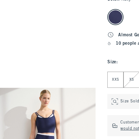
select color
Almost G
10 people 
Size
:
Select Size
XXS
XS
Size Sol
Customer 
would not