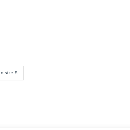
in size S