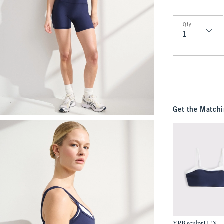
Qty
Qty
Get the Matchi
YPB sculptLUX