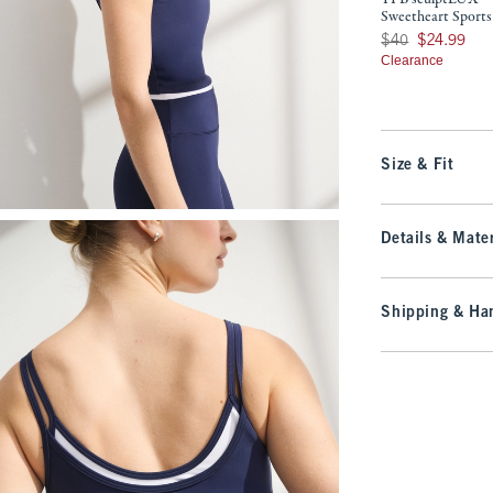
Sweetheart Sports
Was $40, now $24.9
$40
$24.99
Clearance
Size & Fit
Details & Mater
Shipping & Han