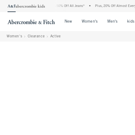
bercrombie Denim Event: 25-50% Off All Jeans*
•
Plus, 20% Off Almost Everything E
Open Menu
Open Menu
Open Me
New
Women's
Men's
kids
Women's
Clearance
Active