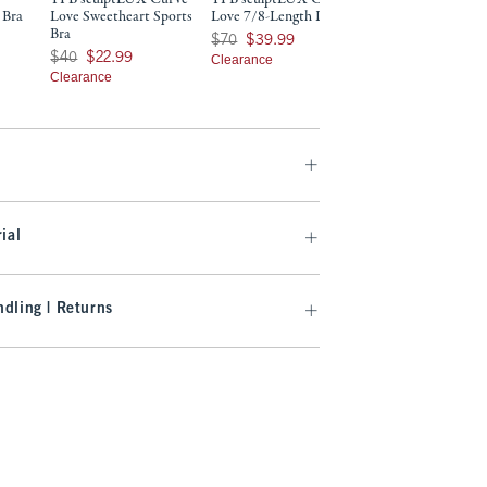
 Bra
Love Sweetheart Sports
Love 7/8-Length Legging
Length Legging
Bra
9
Was $70, now $39.99
Was $70, now $32.99
$70
$39.99
$70
$32.99
Was $40, now $22.99
$40
$22.99
Clearance
Clearance
Clearance
ial
dling | Returns