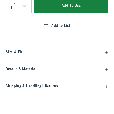
Qty
Add To Bag
Qty
Add to List
Size & Fit
Details & Material
Shipping & Handling | Returns