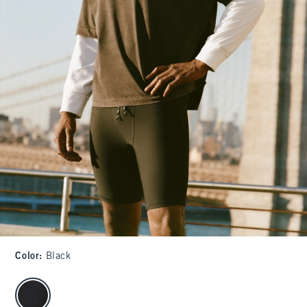
Color
:
Black
select color