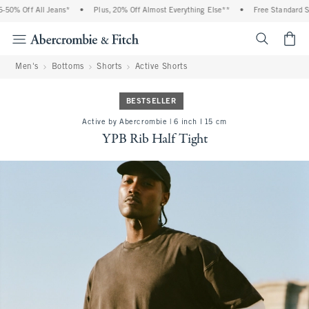
0% Off All Jeans*
•
Plus, 20% Off Almost Everything Else**
•
Free Standard Ship
<span cl
Men's
Bottoms
Shorts
Active Shorts
BESTSELLER
Active by Abercrombie | 6 inch l 15 cm
YPB Rib Half Tight