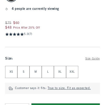
4 people are currently viewing
Was $75, now $60
$75
$60
$48
$48
Price After 20% Off
5.0
(7)
Size
:
Size Guide
Select Size
XS
S
M
L
XL
XXL
Customer says it fits:
True to size. Fit as expected.