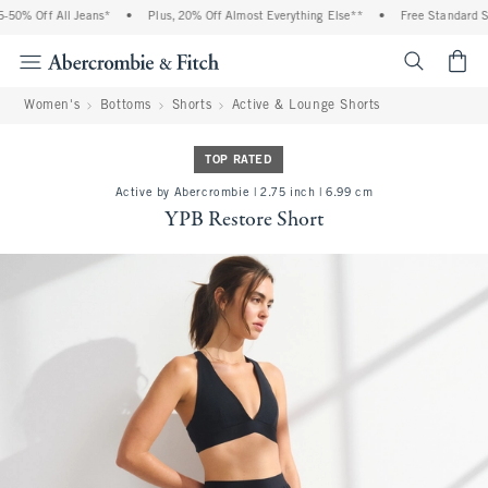
0% Off All Jeans*
•
Plus, 20% Off Almost Everything Else**
•
Free Standard Shi
<span cl
Women's
Bottoms
Shorts
Active & Lounge Shorts
TOP RATED
Active by Abercrombie | 2.75 inch | 6.99 cm
YPB Restore Short