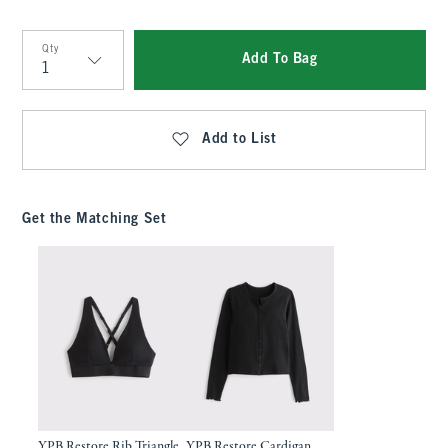
Qty
Add To Bag
Qty
Add to List
Get the Matching Set
YPB Restore Rib Triangle
YPB Restore Cardigan