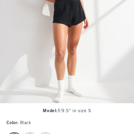
Model
:
5'9.5" in size S
Color
:
Black