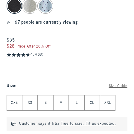
select color
97 people are currently viewing
$35
$35
$28
$28
Price After 20% Off
4.7
(63)
Size
:
Size Guide
Select Size
XXS
XS
S
M
L
XL
XXL
Customer says it fits:
True to size. Fit as expected.