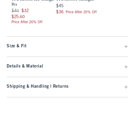
Bra
$45
$45
Was $40, now $32
$40
$32
$36
$36
Price After 20% Off
$25.60
$25.60
Price After 20% Off
Size & Fit
Details & Material
Shipping & Handling | Returns