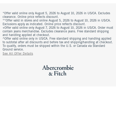
*Offer valid online only August 5, 2026 to August 10, 2026 in US/CA. Excludes
clearance. Online price reflects discount.
**Offer valid in stores and online August 5, 2026 to August 10, 2026 in US/CA.
Exclusions apply as indicated. Online price reflects discount.
+Offer valid online only August 7, 2026 to August 10, 2026 in US/CA. Order must
contain jeans merchandise. Excludes clearance jeans. Free standard shipping
and handling applied at checkout.
^Offer valid online only in US/CA. Free standard shipping and handling applied
to subtotal after all discounts and before tax and shipping/handling at checkout.
To qualify, orders must be shipped within the U.S. or Canada via Standard
Ground service.
See All Offer Details