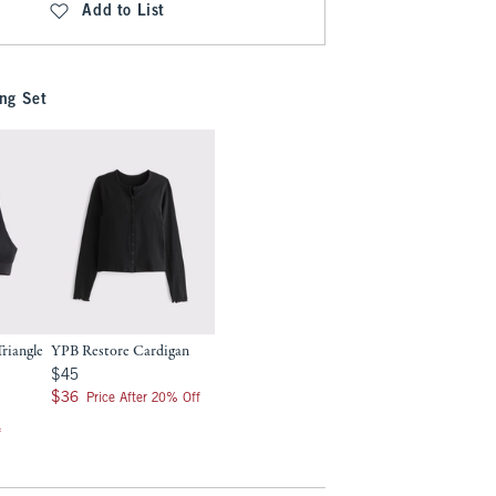
Add to List
ng Set
riangle
YPB Restore Cardigan
$45
$45
$36
$36
Price After 20% Off
f