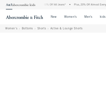
bercrombie Denim Event: 25-50% Off All Jeans*
•
Plus, 20% Off Almost Everything E
Open Menu
Open Menu
Open Me
New
Women's
Men's
kids
Women's
Bottoms
Shorts
Active & Lounge Shorts