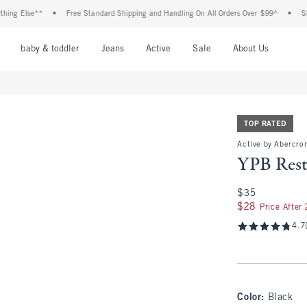
lse**
•
Free Standard Shipping and Handling On All Orders Over $99^
•
Shop Tax 
nu
Open Menu
Open Menu
Open Menu
Open Menu
Open Menu
Open M
baby & toddler
Jeans
Active
Sale
About Us
TOP RATED
Active by Abercrom
YPB Rest
$35
$35
$28
$28
Price After
4.7
Color
:
Black