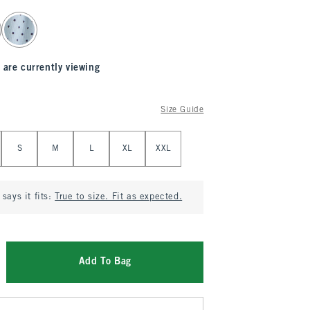
 are currently viewing
Size Guide
S
M
L
XL
XXL
says it fits:
True to size. Fit as expected.
Add To Bag