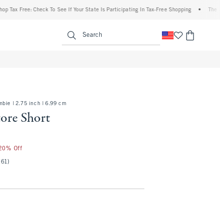
Free: Check To See If Your State Is Participating In Tax-Free Shopping
•
The Abercrom
enu
<span clas
Search
bie | 2.75 inch | 6.99 cm
ore Short
 20% Off
(61)