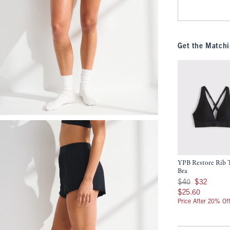
Get the Matchi
YPB Restore Rib T
Bra
Was $40, now $32
$40
$32
$25.60
$25.60
Price After 20% Of