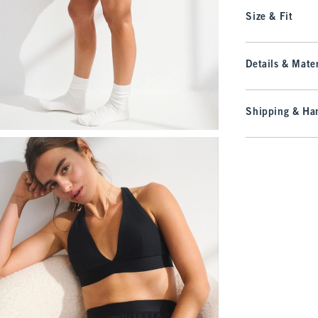
Size & Fit
Details & Mater
Shipping & Han