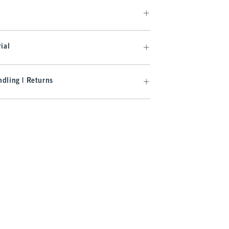
ial
dling | Returns