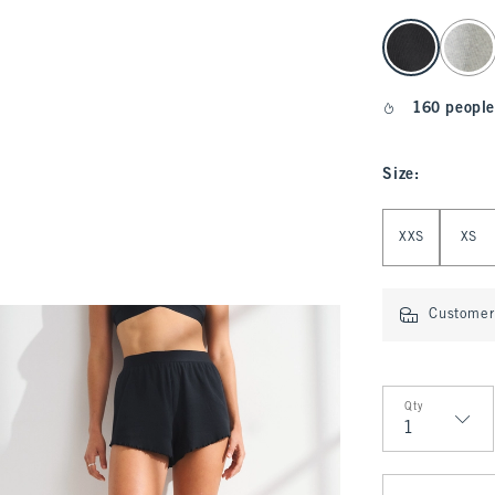
select color
160 people
Size
:
Select Size
XXS
XS
Customer 
Qty
Qty