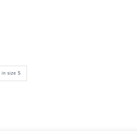
 in size S