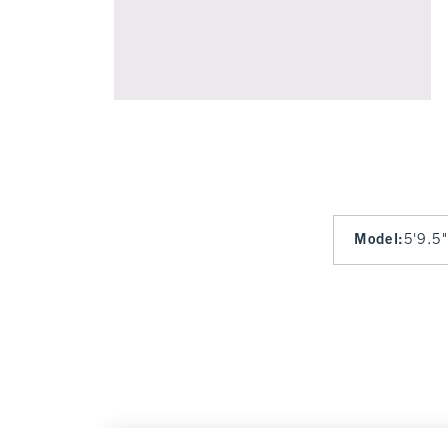
Model
:
5'9.5"