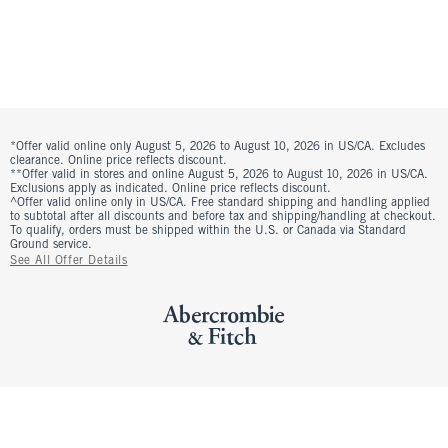
*Offer valid online only August 5, 2026 to August 10, 2026 in US/CA. Excludes
clearance. Online price reflects discount.
**Offer valid in stores and online August 5, 2026 to August 10, 2026 in US/CA.
Exclusions apply as indicated. Online price reflects discount.
^Offer valid online only in US/CA. Free standard shipping and handling applied
to subtotal after all discounts and before tax and shipping/handling at checkout.
To qualify, orders must be shipped within the U.S. or Canada via Standard
Ground service.
See All Offer Details