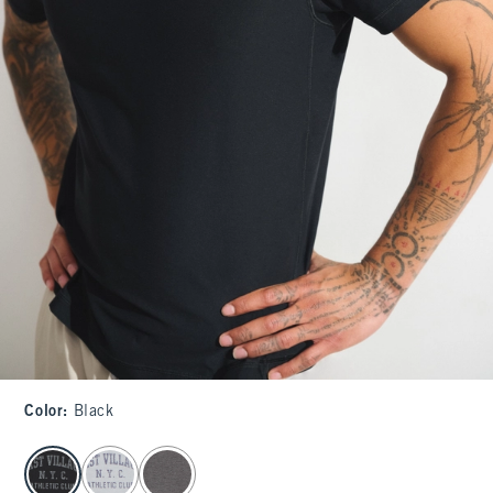
Color
:
Black
select color