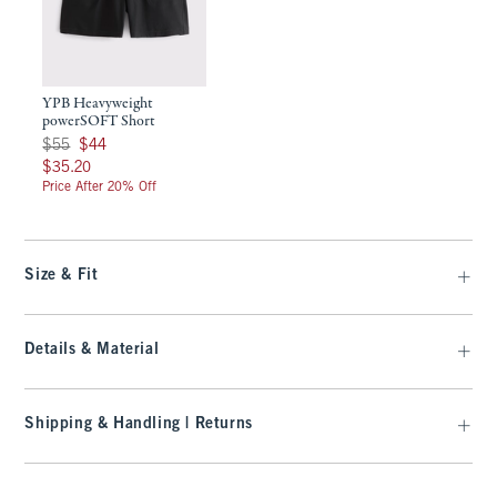
YPB Heavyweight
powerSOFT Short
Was $55, now $44
$55
$44
$35.20
$35.20
Price After 20% Off
Size & Fit
Details & Material
Shipping & Handling | Returns