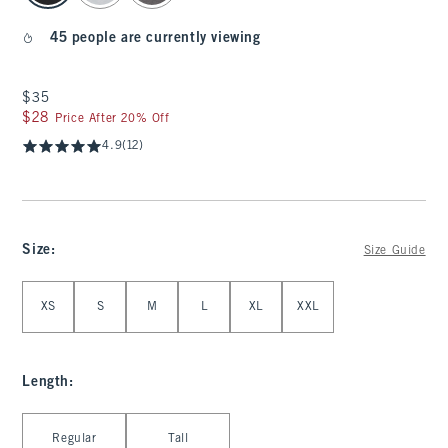
45 people are currently viewing
$35
$35
$28
$28
Price After 20% Off
4.9
(12)
Size
:
Size Guide
Select Size
XS
S
M
L
XL
XXL
Length
:
Select Length
Regular
Tall