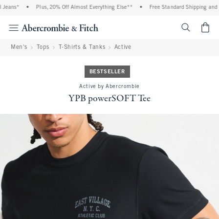
eans*
•
Plus, 20% Off Almost Everything Else**
•
Free Standard Shipping and Ha
<span cl
Men's
Tops
T-Shirts & Tanks
Active
BESTSELLER
Active by Abercrombie
YPB powerSOFT Tee