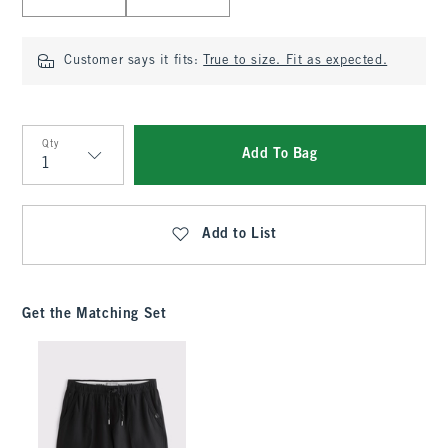
Customer says it fits:
True to size. Fit as expected.
Qty
Add To Bag
Qty
Add to List
Get the Matching Set