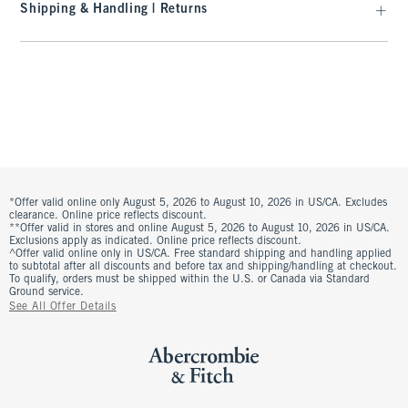
Shipping & Handling | Returns
*Offer valid online only August 5, 2026 to August 10, 2026 in US/CA. Excludes
clearance. Online price reflects discount.
**Offer valid in stores and online August 5, 2026 to August 10, 2026 in US/CA.
Exclusions apply as indicated. Online price reflects discount.
^Offer valid online only in US/CA. Free standard shipping and handling applied
to subtotal after all discounts and before tax and shipping/handling at checkout.
To qualify, orders must be shipped within the U.S. or Canada via Standard
Ground service.
See All Offer Details