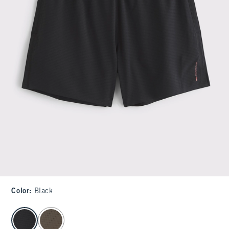
Color
:
Black
select color