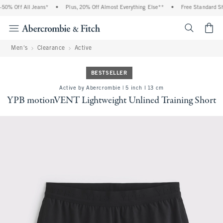
% Off All Jeans*
•
Plus, 20% Off Almost Everything Else**
•
Free Standard Ship
<span cl
Men's
Clearance
Active
BESTSELLER
Active by Abercrombie | 5 inch l 13 cm
YPB motionVENT Lightweight Unlined Training Short