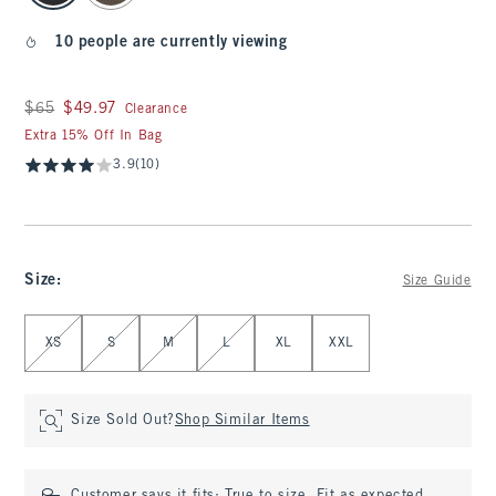
10 people are currently viewing
Was $65, now $49.97
$65
$49.97
Clearance
Extra 15% Off In Bag
3.9
(10)
Size
:
Size Guide
Select Size
XS
S
M
L
XL
XXL
Size Sold Out?
Shop Similar Items