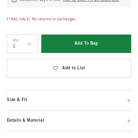
Customer says it fits:
True to size. Fit as expected.
FINAL SALE: No returns or exchanges
Qty
Add To Bag
Qty
Add to List
Size & Fit
Details & Material