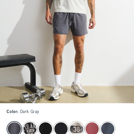
Color
:
Dark Gray
select color