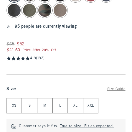
95 people are currently viewing
Was $65, now $52
$65
$52
$41.60
$41.60
Price After 20% Off
4.9
(192)
Size
:
Size Guide
Select Size
XS
S
M
L
XL
XXL
Customer says it fits:
True to size. Fit as expected.