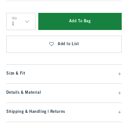
Qty
Add To Bag
Qty
Add to List
Size & Fit
Details & Material
Shipping & Handling | Returns