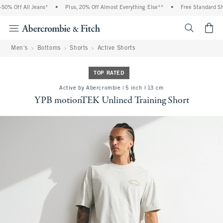
0% Off All Jeans*
•
Plus, 20% Off Almost Everything Else**
•
Free Standard Ship
<span cl
Men's
Bottoms
Shorts
Active Shorts
TOP RATED
Active by Abercrombie | 5 inch l 13 cm
YPB motionTEK Unlined Training Short