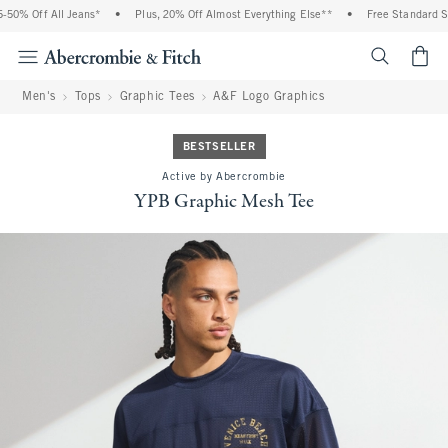
0% Off All Jeans*
•
Plus, 20% Off Almost Everything Else**
•
Free Standard Ship
<span cl
Men's
Tops
Graphic Tees
A&F Logo Graphics
BESTSELLER
Active by Abercrombie
YPB Graphic Mesh Tee