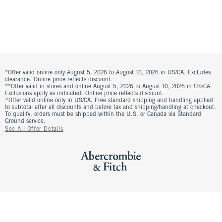
*Offer valid online only August 5, 2026 to August 10, 2026 in US/CA. Excludes
clearance. Online price reflects discount.
**Offer valid in stores and online August 5, 2026 to August 10, 2026 in US/CA.
Exclusions apply as indicated. Online price reflects discount.
^Offer valid online only in US/CA. Free standard shipping and handling applied
to subtotal after all discounts and before tax and shipping/handling at checkout.
To qualify, orders must be shipped within the U.S. or Canada via Standard
Ground service.
See All Offer Details