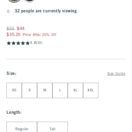
32 people are currently viewing
Was $55, now $44
$55
$44
$35.20
$35.20
Price After 20% Off
4.8
(10)
Size
:
Size Guide
Select Size
XS
S
M
L
XL
XXL
Length
:
Select Length
Regular
Tall