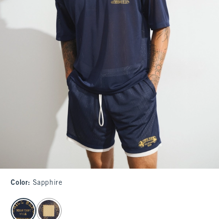
Color
:
Sapphire
select color