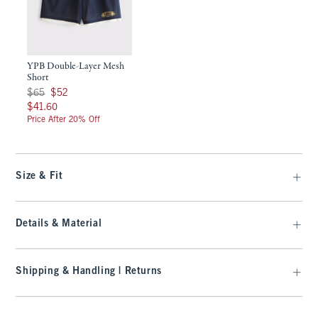
YPB Double-Layer Mesh
Short
Was $65, now $52
$65
$52
$41.60
$41.60
Price After 20% Off
Size & Fit
Details & Material
Shipping & Handling | Returns