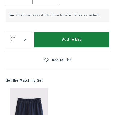
Customer says it fits:
True to size. Fit as expected.
Qty
Add To Bag
Qty
Add to List
Get the Matching Set