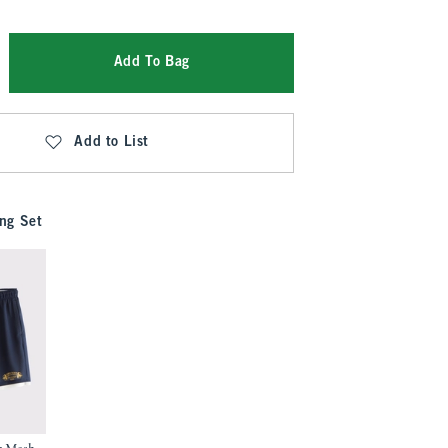
Add To Bag
Add to List
ng Set