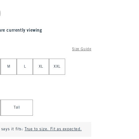
are currently viewing
Size Guide
M
L
XL
XXL
Tall
says it fits:
True to size. Fit as expected.