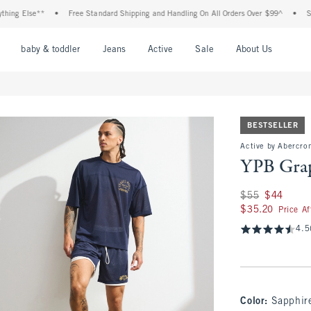
Else**
•
Free Standard Shipping and Handling On All Orders Over $99^
•
Shop Tax
nu
Open Menu
Open Menu
Open Menu
Open Menu
Open Menu
Open M
baby & toddler
Jeans
Active
Sale
About Us
BESTSELLER
Active by Abercro
YPB Grap
Was $55, now $44
$55
$44
$35.20
$35.20
Price A
4.5
Color
:
Sapphir