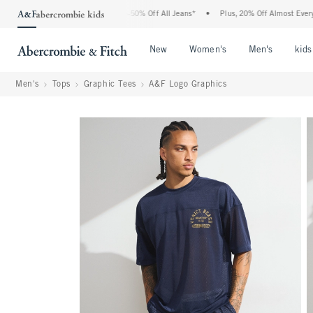
Abercrombie Denim Event: 25-50% Off All Jeans*
•
Plus, 20% Off Almost Everything 
Open Menu
Open Menu
Open Me
New
Women's
Men's
kids
Men's
Tops
Graphic Tees
A&F Logo Graphics