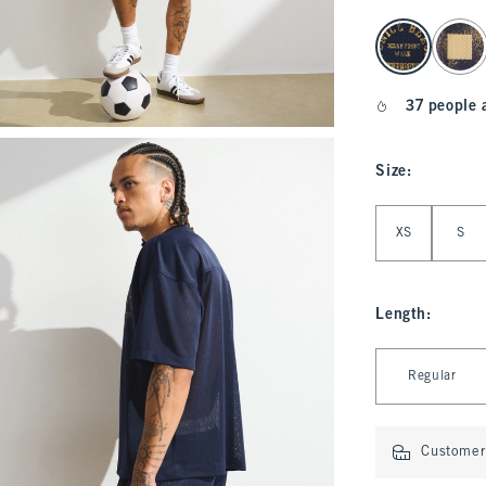
select color
37 people 
Size
:
Select Size
XS
S
Length
:
Select Length
Regular
Customer 