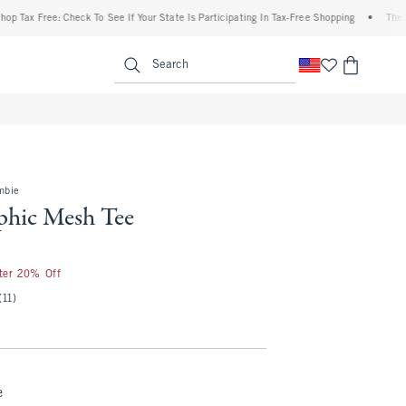
 Free: Check To See If Your State Is Participating In Tax-Free Shopping
•
The Abercro
enu
<span clas
Search
mbie
hic Mesh Tee
fter 20% Off
(11)
e