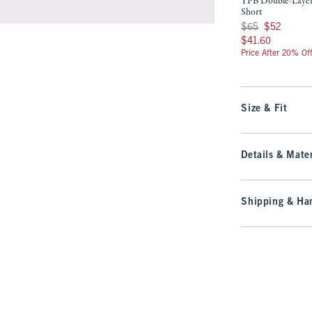
YPB Double-Laye
Short
Was $65, now $52
$65
$52
$41.60
$41.60
Price After 20% Of
Size & Fit
Details & Mater
Shipping & Han