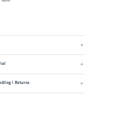
r Mesh
f
ial
dling | Returns