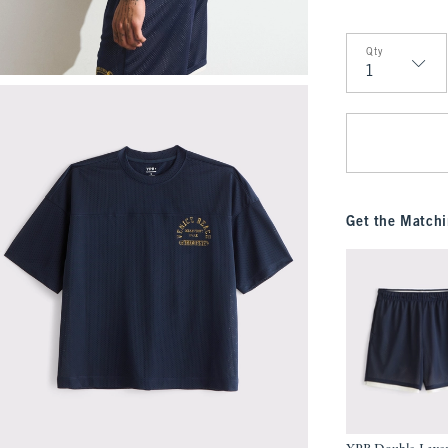
Qty
Qty
Get the Matchi