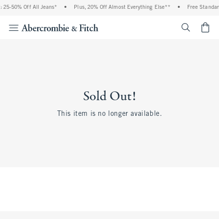
 25-50% Off All Jeans*
•
Plus, 20% Off Almost Everything Else**
•
Free Standar
<span cl
Sold Out!
This item is no longer available.