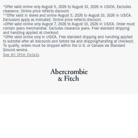
*Offer valid online only August 5, 2026 to August 10, 2026 in US/CA. Excludes
clearance. Online price reflects discount.
**Offer valid in stores and online August 5, 2026 to August 10, 2026 in US/CA.
Exclusions apply as indicated. Online price reflects discount.
+Offer valid online only August 7, 2026 to August 10, 2026 in US/CA. Order must
contain jeans merchandise. Excludes clearance jeans. Free standard shipping
and handling applied at checkout.
^Offer valid online only in US/CA. Free standard shipping and handling applied
to subtotal after all discounts and before tax and shipping/handling at checkout.
To qualify, orders must be shipped within the U.S. or Canada via Standard
Ground service.
See All Offer Details