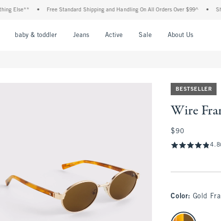
 Else**
•
Free Standard Shipping and Handling On All Orders Over $99^
•
Shop Ta
nu
Open Menu
Open Menu
Open Menu
Open Menu
Open Menu
Open M
baby & toddler
Jeans
Active
Sale
About Us
BESTSELLER
Wire Fra
$90
$90
4.8
Color
:
Gold Fr
select color