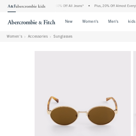
 Abercrombie Denim Event: 25-50% Off All Jeans*
•
Plus, 20% Off Almost Everything
Open Menu
Open Menu
Open Me
New
Women's
Men's
kids
Women's
Accessories
Sunglasses