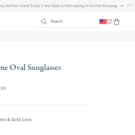
x Free: Check To See If Your State Is Participating In Tax-Free Shopping
•
FREE shipp
enu
<span clas
Search
me Oval Sunglasses
(10)
ame & Gold Lens