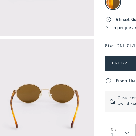
Almost G
5 people a
Size
:
ONE SIZ
Select Size
ONE SIZE
Fewer tha
Customer 
would not
Qty