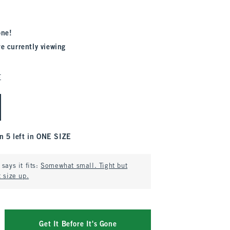
one!
re currently viewing
E
n 5 left in ONE SIZE
says it fits:
Somewhat small. Tight but
 size up.
Get It Before It's Gone