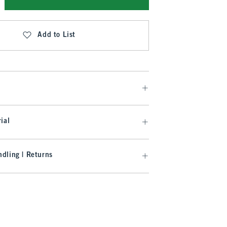
Add to List
ial
dling | Returns