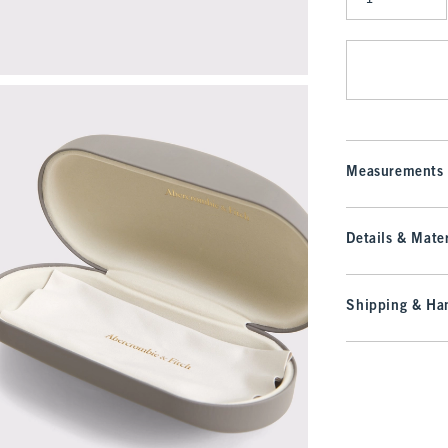
Qty
Measurements
Details & Mater
Shipping & Han