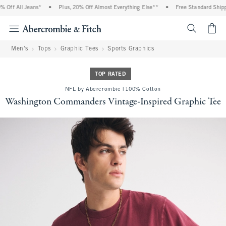
Off All Jeans*
•
Plus, 20% Off Almost Everything Else**
•
Free Standard Shippin
<span cl
Men's
Tops
Graphic Tees
Sports Graphics
TOP RATED
NFL by Abercrombie | 100% Cotton
Washington Commanders Vintage-Inspired Graphic Tee