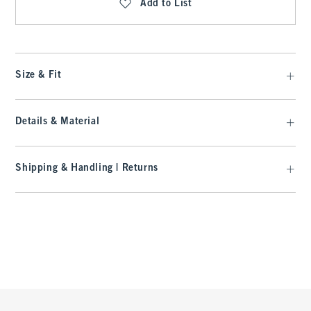
Add to List
Size & Fit
Details & Material
Shipping & Handling | Returns