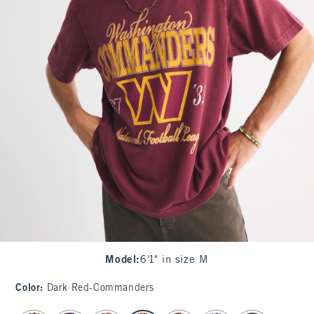
Model
:
6'1" in size M
Color
:
Dark Red-Commanders