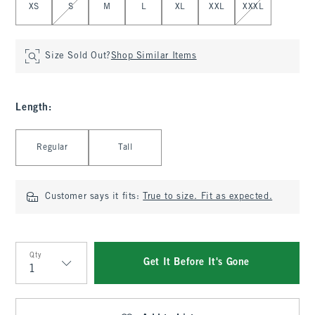
XS
S
M
L
XL
XXL
XXXL
Size Sold Out?
Shop Similar Items
Length
:
Select Length
Regular
Tall
Customer says it fits:
True to size. Fit as expected.
Qty
Get It Before It's Gone
Qty