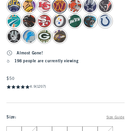
select color
Almost Gone!
198 people are currently viewing
$50
$50
4.9
(1207)
Size
:
Size Guide
Select Size