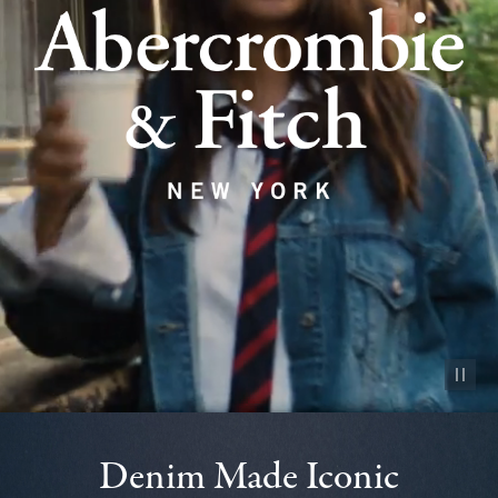
Pause vid
Denim Made Iconic