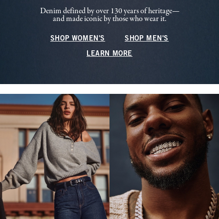
Denim defined by over 130 years of heritage—
and made iconic by those who wear it.
SHOP WOMEN'S
SHOP MEN'S
LEARN MORE