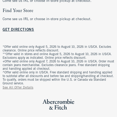
Come see us IRL or choose in-store pickup at checkout.
Find Your Store
Come see us IRL or choose in-store pickup at checkout.
GET DIRECTIONS
*Offer valid online only August 5, 2026 to August 10, 2026 in US/CA. Excludes
clearance. Online price reflects discount.
**Offer valid in stores and online August 5, 2026 to August 10, 2026 in US/CA.
Exclusions apply as indicated. Online price reflects discount.
+Offer valid online only August 7, 2026 to August 10, 2026 in US/CA. Order must
contain jeans merchandise. Excludes clearance jeans. Free standard shipping
and handling applied at checkout.
^Offer valid online only in US/CA. Free standard shipping and handling applied
to subtotal after all discounts and before tax and shipping/handling at checkout.
To qualify, orders must be shipped within the U.S. or Canada via Standard
Ground service.
See All Offer Details