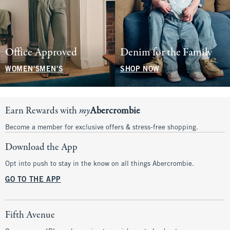
Office Approved
Denim for the Family
WOMEN'S
MEN'S
SHOP NOW
Earn Rewards with
my
Abercrombie
Become a member for exclusive offers & stress-free shopping.
Download the App
Opt into push to stay in the know on all things Abercrombie.
GO TO THE APP
Fifth Avenue