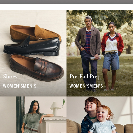
Shoes
Pre-Fall Prep
WOMEN'S
MEN'S
WOMEN'S
MEN'S