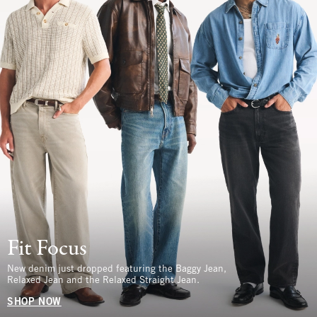
Fit Focus
New denim just dropped featuring the Baggy Jean,
Relaxed Jean and the Relaxed Straight Jean.
SHOP NOW