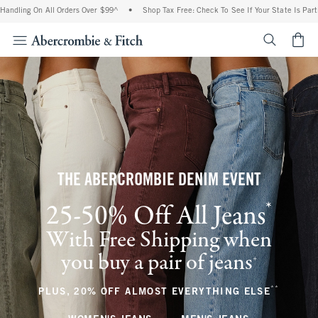
n All Orders Over $99^
•
Shop Tax Free: Check To See If Your State Is Participating I
<span cl
THE ABERCROMBIE DENIM EVENT
*
25-50% Off All Jeans
(footnote)
With Free Shipping when
you buy a pair of jeans
(footnote)
+
**
(footnote
PLUS, 20% OFF ALMOST EVERYTHING ELSE