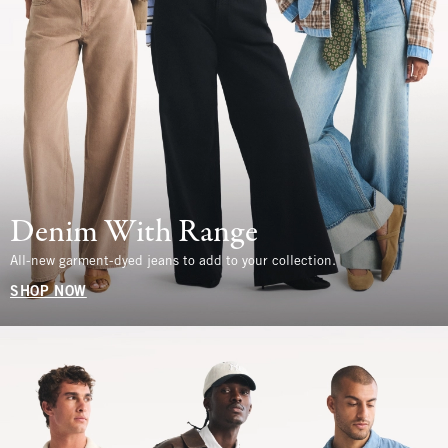
Denim With Range
All-new garment-dyed jeans to add to your collection.
SHOP NOW