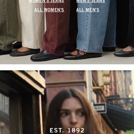
WOMEN'S JEANS
MEN'S JEANS
ALL WOMEN'S
ALL MEN'S