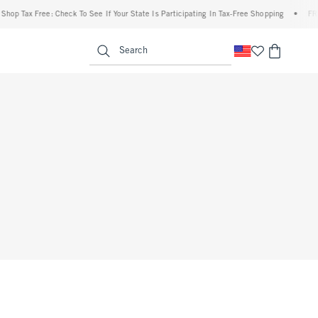
op Tax Free: Check To See If Your State Is Participating In Tax-Free Shopping
•
FREE 
enu
<span clas
Search