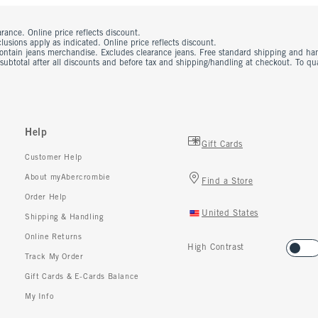
rance. Online price reflects discount.
usions apply as indicated. Online price reflects discount.
contain jeans merchandise. Excludes clearance jeans. Free standard shipping and ha
 subtotal after all discounts and before tax and shipping/handling at checkout. To q
Help
Gift Cards
Customer Help
About myAbercrombie
Find a Store
Order Help
United States
Shipping & Handling
Online Returns
High Contrast
Track My Order
Gift Cards & E-Cards Balance
My Info