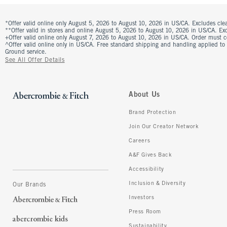
*Offer valid online only August 5, 2026 to August 10, 2026 in US/CA. Excludes clea
**Offer valid in stores and online August 5, 2026 to August 10, 2026 in US/CA. Excl
+Offer valid online only August 7, 2026 to August 10, 2026 in US/CA. Order must 
^Offer valid online only in US/CA. Free standard shipping and handling applied to
Ground service.
See All Offer Details
About Us
Brand Protection
Join Our Creator Network
Careers
A&F Gives Back
Accessibility
Inclusion & Diversity
Our Brands
Investors
Press Room
Sustainability