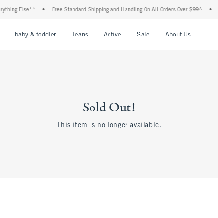
thing Else**
•
Free Standard Shipping and Handling On All Orders Over $99^
•
Sh
nu
Open Menu
Open Menu
Open Menu
Open Menu
Open Menu
Open M
baby & toddler
Jeans
Active
Sale
About Us
Sold Out!
This item is no longer available.