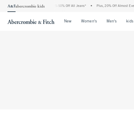
The Abercrombie Denim Event: 25-50% Off All Jeans*
•
Plus, 20% Off Almost Every
Open Menu
Open Menu
Open Me
New
Women's
Men's
kids