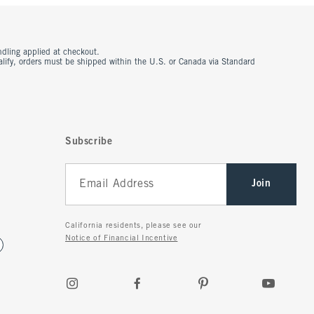
ndling applied at checkout.
ualify, orders must be shipped within the U.S. or Canada via Standard
Subscribe
Join
California residents, please see our
Notice of Financial Incentive