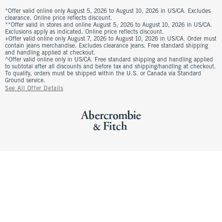
*Offer valid online only August 5, 2026 to August 10, 2026 in US/CA. Excludes
clearance. Online price reflects discount.
**Offer valid in stores and online August 5, 2026 to August 10, 2026 in US/CA.
Exclusions apply as indicated. Online price reflects discount.
+Offer valid online only August 7, 2026 to August 10, 2026 in US/CA. Order must
contain jeans merchandise. Excludes clearance jeans. Free standard shipping
and handling applied at checkout.
^Offer valid online only in US/CA. Free standard shipping and handling applied
to subtotal after all discounts and before tax and shipping/handling at checkout.
To qualify, orders must be shipped within the U.S. or Canada via Standard
Ground service.
See All Offer Details