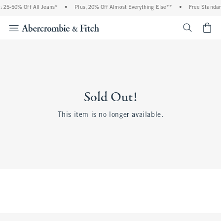
 25-50% Off All Jeans*
•
Plus, 20% Off Almost Everything Else**
•
Free Standar
<span cl
Sold Out!
This item is no longer available.