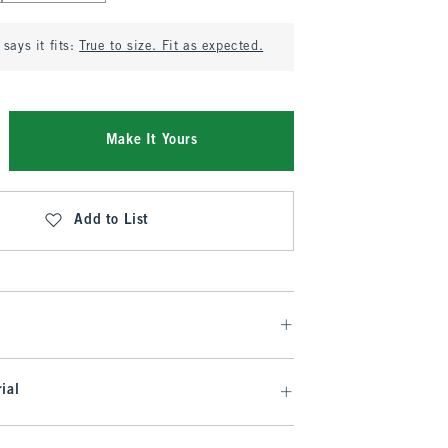
says it fits:
True to size. Fit as expected.
Make It Yours
Add to List
ial