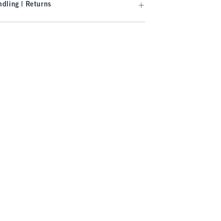
dling | Returns