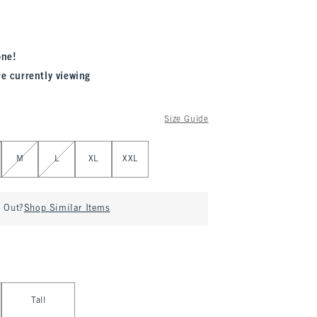
one!
re currently viewing
Size Guide
M
L
XL
XXL
d Out?
Shop Similar Items
Tall