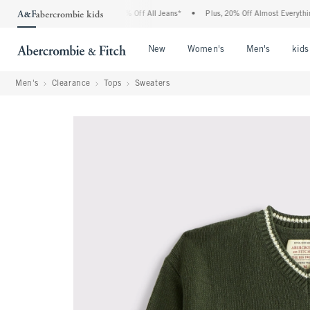
ercrombie Denim Event: 25-50% Off All Jeans*
•
Plus, 20% Off Almost Everything El
Open Menu
Open Menu
Open Me
New
Women's
Men's
kids
Men's
Clearance
Tops
Sweaters