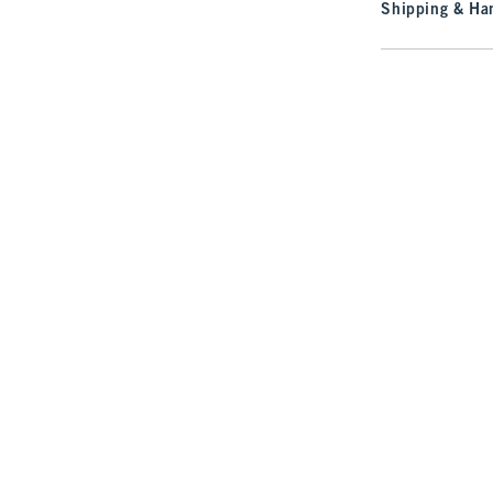
Shipping & Han