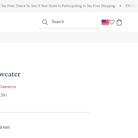
ree: Check To See If Your State Is Participating In Tax-Free Shopping
•
FREE shipping
enu
<span clas
Search
weater
.99
Clearance
(39)
Green