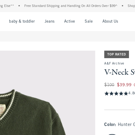
se**
•
Free Standard Shipping and Handling On All Orders Over $99^
•
Shop Tax F
nu
Open Menu
Open Menu
Open Menu
Open Menu
Open Menu
Open M
baby & toddler
Jeans
Active
Sale
About Us
TOP RATED
A&F Archive
V-Neck S
Was $100, now $39
$100
$39.99
4.8
Color
:
Hunter 