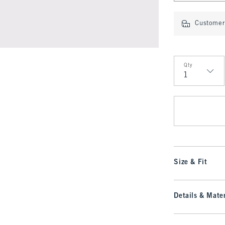
Customer 
Qty
Qty
Size & Fit
Details & Mater