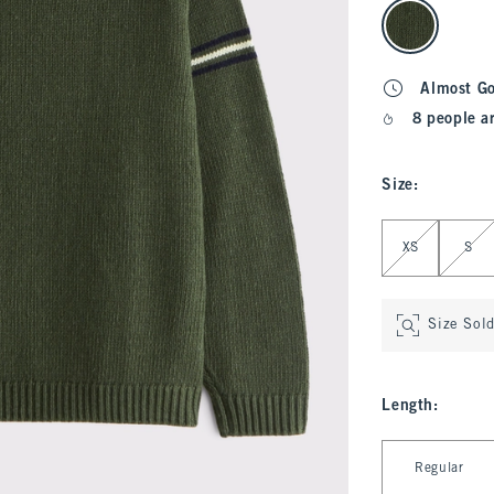
select color
Almost G
8 people a
Size
:
Select Size
XS
S
Size Sol
Length
:
Select Length
Regular