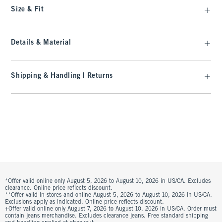
Size & Fit
Details & Material
Shipping & Handling | Returns
*Offer valid online only August 5, 2026 to August 10, 2026 in US/CA. Excludes
clearance. Online price reflects discount.
**Offer valid in stores and online August 5, 2026 to August 10, 2026 in US/CA.
Exclusions apply as indicated. Online price reflects discount.
+Offer valid online only August 7, 2026 to August 10, 2026 in US/CA. Order must
contain jeans merchandise. Excludes clearance jeans. Free standard shipping