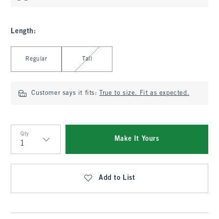
Length
:
Select Length
Regular
Tall
Customer says it fits:
True to size. Fit as expected.
Qty
Make It Yours
Qty
Add to List