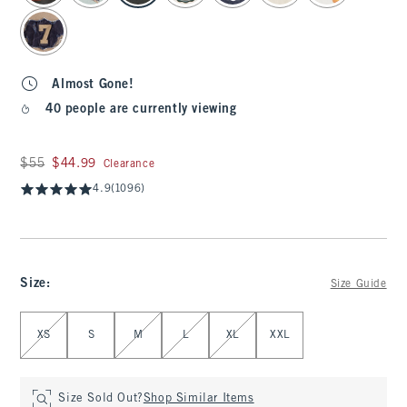
Almost Gone!
40 people are currently viewing
Was $55, now $44.99
$55
$44.99
Clearance
4.9
(1096)
Size
:
Size Guide
Select Size
XS
S
M
L
XL
XXL
Size Sold Out?
Shop Similar Items