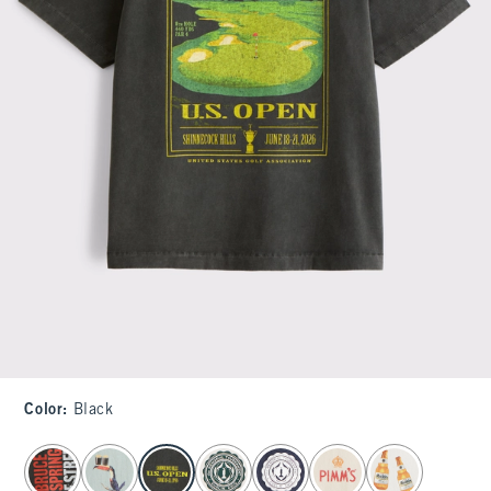
Color
:
Black
select color