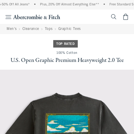
0% Off All Jeans*
•
Plus, 20% Off Almost Everything Else**
•
Free Standard Shi
<span cl
Men's
Clearance
Tops
Graphic Tees
TOP RATED
100% Cotton
U.S. Open Graphic Premium Heavyweight 2.0 Tee