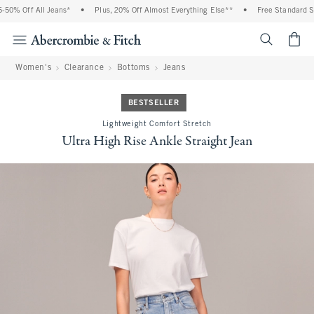
0% Off All Jeans*
•
Plus, 20% Off Almost Everything Else**
•
Free Standard Shi
<span cl
Women's
Clearance
Bottoms
Jeans
BESTSELLER
Lightweight Comfort Stretch
Ultra High Rise Ankle Straight Jean