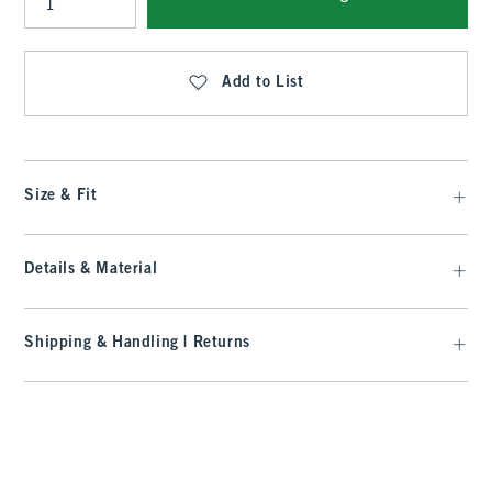
Qty
Add to List
Size & Fit
Details & Material
Shipping & Handling | Returns