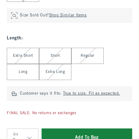
Size Sold Out?
Shop Similar Items
Length
:
Select Length
Extra Short
Short
Regular
Long
Extra Long
Customer says it fits:
True to size. Fit as expected.
FINAL SALE: No returns or exchanges
Qty
Add To Bag