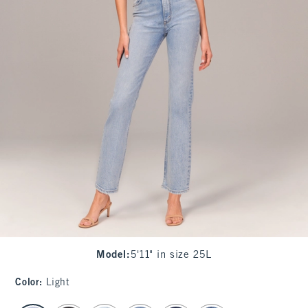
Model
:
5'11" in size 25L
Color
:
Light