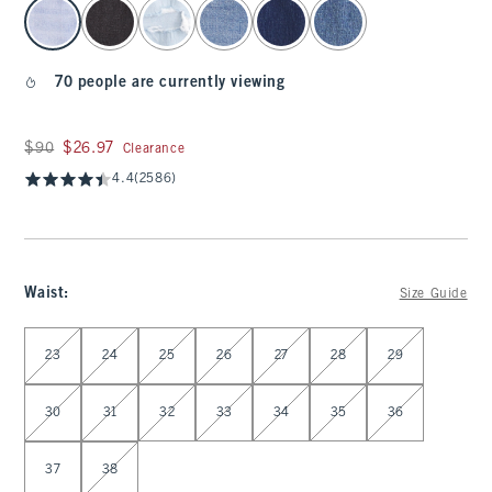
select color
70 people are currently viewing
Was $90, now $26.97
$90
$26.97
Clearance
4.4
(2586)
Waist
:
Size Guide
Select Waist
23
24
25
26
27
28
29
30
31
32
33
34
35
36
37
38