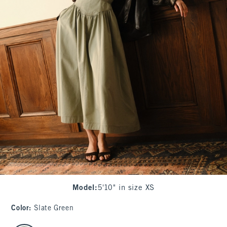
Model
:
5'10" in size XS
Color
:
Slate Green