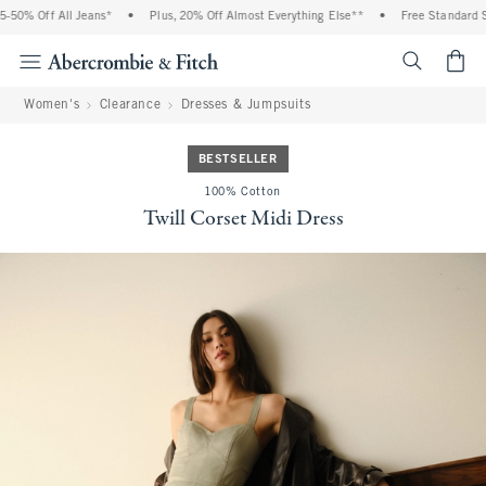
 Off All Jeans*
•
Plus, 20% Off Almost Everything Else**
•
Free Standard Shipp
<span cl
Women's
Clearance
Dresses & Jumpsuits
BESTSELLER
100% Cotton
Twill Corset Midi Dress