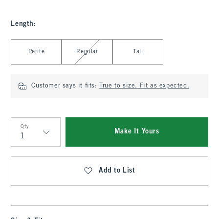
Length
:
Select Length
Petite
Regular
Tall
Customer says it fits:
True to size. Fit as expected.
Qty
Make It Yours
Qty
Add to List