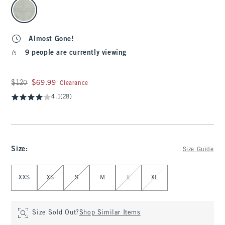
select color
Almost Gone!
9 people are currently viewing
Was $120, now $69.99
$120
$69.99
Clearance
4.1
(28)
Size
:
Size Guide
Select Size
XXS
XS
S
M
L
XL
Size Sold Out?
Shop Similar Items