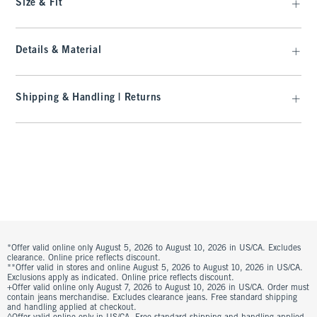
Size & Fit
Details & Material
Shipping & Handling | Returns
*Offer valid online only August 5, 2026 to August 10, 2026 in US/CA. Excludes
clearance. Online price reflects discount.
**Offer valid in stores and online August 5, 2026 to August 10, 2026 in US/CA.
Exclusions apply as indicated. Online price reflects discount.
+Offer valid online only August 7, 2026 to August 10, 2026 in US/CA. Order must
contain jeans merchandise. Excludes clearance jeans. Free standard shipping
and handling applied at checkout.