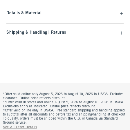
Details & Material
Shipping & Handling | Returns
*Offer valid online only August 5, 2026 to August 10, 2026 in US/CA. Excludes
clearance. Online price reflects discount.
**Offer valid in stores and online August 5, 2026 to August 10, 2026 in US/CA.
Exclusions apply as indicated. Online price reflects discount.
^Offer valid online only in US/CA. Free standard shipping and handling applied
to subtotal after all discounts and before tax and shipping/handling at checkout.
To qualify, orders must be shipped within the U.S. or Canada via Standard
Ground service.
See All Offer Details