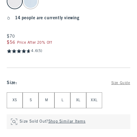
14 people are currently viewing
$70
$70
$56
$56
Price After 20% Off
4.6
(5)
Size
:
Size Guide
Select Size
XS
S
M
L
XL
XXL
Size Sold Out?
Shop Similar Items