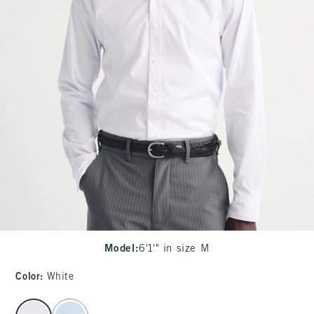
Model
:
6'1'" in size M
Color
:
White
select color