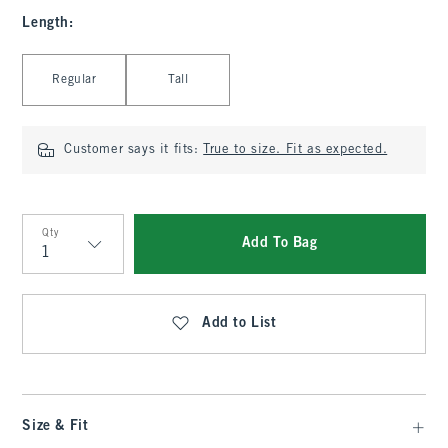
Length
:
Select Length
Regular
Tall
Customer says it fits:
True to size. Fit as expected.
Qty
Add To Bag
Qty
Add to List
Size & Fit