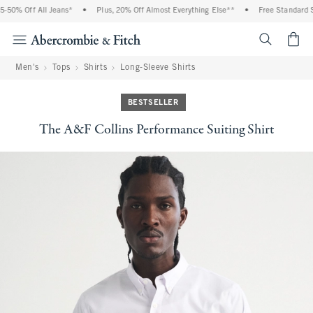
50% Off All Jeans*
•
Plus, 20% Off Almost Everything Else**
•
Free Standard Sh
<span cl
Men's
Tops
Shirts
Long-Sleeve Shirts
BESTSELLER
The A&F Collins Performance Suiting Shirt