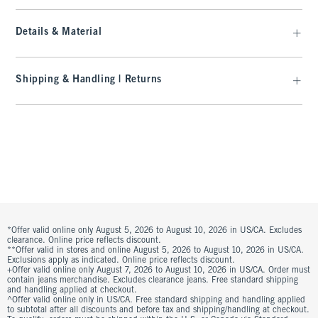
Details & Material
Shipping & Handling | Returns
*Offer valid online only August 5, 2026 to August 10, 2026 in US/CA. Excludes
clearance. Online price reflects discount.
**Offer valid in stores and online August 5, 2026 to August 10, 2026 in US/CA.
Exclusions apply as indicated. Online price reflects discount.
+Offer valid online only August 7, 2026 to August 10, 2026 in US/CA. Order must
contain jeans merchandise. Excludes clearance jeans. Free standard shipping
and handling applied at checkout.
^Offer valid online only in US/CA. Free standard shipping and handling applied
to subtotal after all discounts and before tax and shipping/handling at checkout.