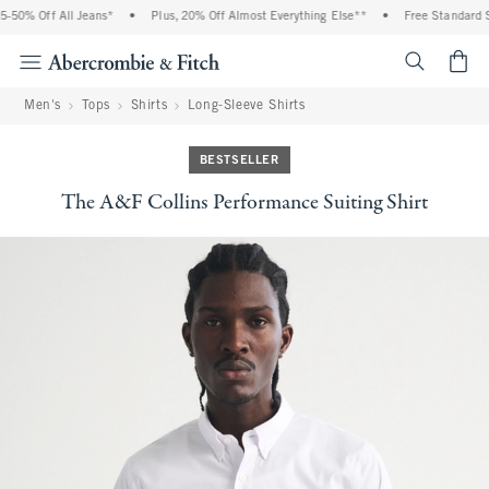
% Off All Jeans*
•
Plus, 20% Off Almost Everything Else**
•
Free Standard Shipp
<span cl
Men's
Tops
Shirts
Long-Sleeve Shirts
BESTSELLER
The A&F Collins Performance Suiting Shirt