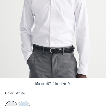
Model
:
6'1'" in size M
Color
:
White
select color