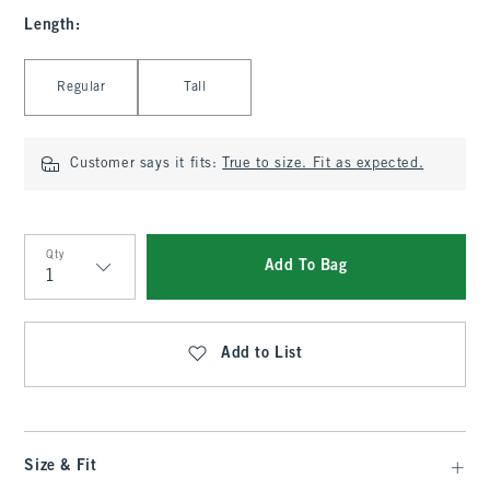
Length
:
Select Length
Regular
Tall
Customer says it fits:
True to size. Fit as expected.
Qty
Add To Bag
Qty
Add to List
Size & Fit