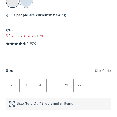
3 people are currently viewing
$70
$70
$56
$56
Price After 20% Off
4.6
(5)
Size
:
Size Guide
Select Size
XS
S
M
L
XL
XXL
Size Sold Out?
Shop Similar Items