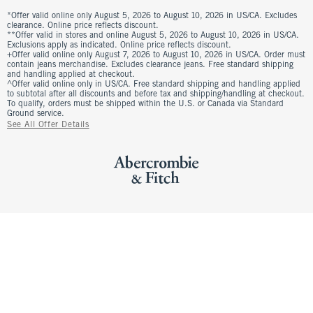
*Offer valid online only August 5, 2026 to August 10, 2026 in US/CA. Excludes
clearance. Online price reflects discount.
**Offer valid in stores and online August 5, 2026 to August 10, 2026 in US/CA.
Exclusions apply as indicated. Online price reflects discount.
+Offer valid online only August 7, 2026 to August 10, 2026 in US/CA. Order must
contain jeans merchandise. Excludes clearance jeans. Free standard shipping
and handling applied at checkout.
^Offer valid online only in US/CA. Free standard shipping and handling applied
to subtotal after all discounts and before tax and shipping/handling at checkout.
To qualify, orders must be shipped within the U.S. or Canada via Standard
Ground service.
See All Offer Details