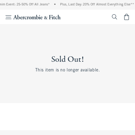
m Event: 25-50% Off All Jeans*
•
Plus, Last Day: 20% Off Almost Everything Else**
<span cl
Sold Out!
This item is no longer available.