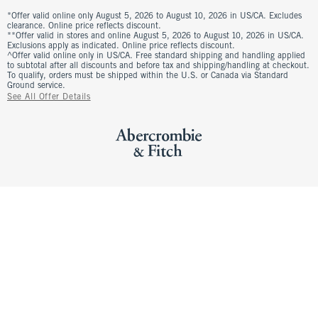
*Offer valid online only August 5, 2026 to August 10, 2026 in US/CA. Excludes
clearance. Online price reflects discount.
**Offer valid in stores and online August 5, 2026 to August 10, 2026 in US/CA.
Exclusions apply as indicated. Online price reflects discount.
^Offer valid online only in US/CA. Free standard shipping and handling applied
to subtotal after all discounts and before tax and shipping/handling at checkout.
To qualify, orders must be shipped within the U.S. or Canada via Standard
Ground service.
See All Offer Details