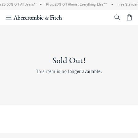
 25-50% Off All Jeans*
•
Plus, 20% Off Almost Everything Else**
•
Free Standard
<span cl
Sold Out!
This item is no longer available.