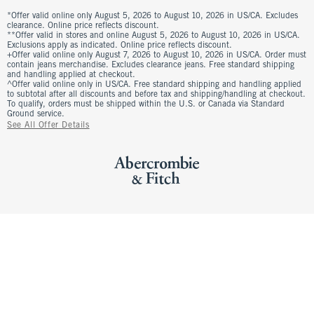
*Offer valid online only August 5, 2026 to August 10, 2026 in US/CA. Excludes
clearance. Online price reflects discount.
**Offer valid in stores and online August 5, 2026 to August 10, 2026 in US/CA.
Exclusions apply as indicated. Online price reflects discount.
+Offer valid online only August 7, 2026 to August 10, 2026 in US/CA. Order must
contain jeans merchandise. Excludes clearance jeans. Free standard shipping
and handling applied at checkout.
^Offer valid online only in US/CA. Free standard shipping and handling applied
to subtotal after all discounts and before tax and shipping/handling at checkout.
To qualify, orders must be shipped within the U.S. or Canada via Standard
Ground service.
See All Offer Details