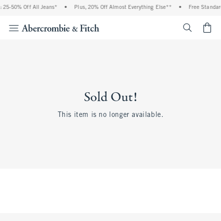
 25-50% Off All Jeans*
•
Plus, 20% Off Almost Everything Else**
•
Free Standar
<span cl
Sold Out!
This item is no longer available.