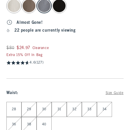
select color
Almost Gone!
22 people are currently viewing
Was $80, now $24.97
$80
$24.97
Clearance
Extra 15% Off In Bag
4.6
(127)
Waist
:
Size Guide
Select Waist
28
29
30
31
32
33
34
36
38
40