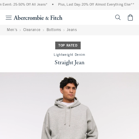
Event: 25-50% Off All Jeans*
•
Plus, Last Day: 20% Off Almost Everything Else**
•
<span cl
Men's
Clearance
Bottoms
Jeans
TOP RATED
Lightweight Denim
Straight Jean