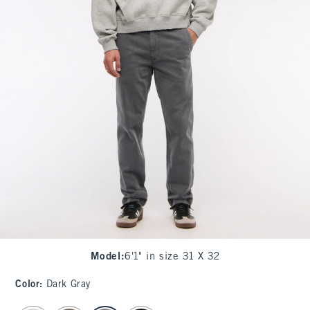
Model
:
6'1" in size 31 X 32
Color
:
Dark Gray