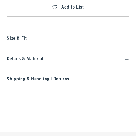
Add to List
Size & Fit
Details & Material
Shipping & Handling | Returns