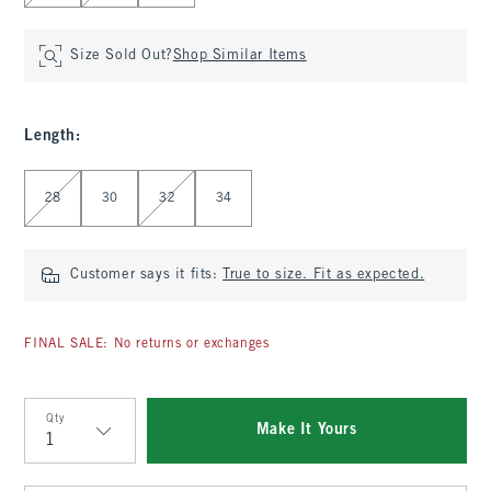
Size Sold Out?
Shop Similar Items
Length
:
Select Length
28
30
32
34
Customer says it fits:
True to size. Fit as expected.
FINAL SALE: No returns or exchanges
Qty
Make It Yours
Qty