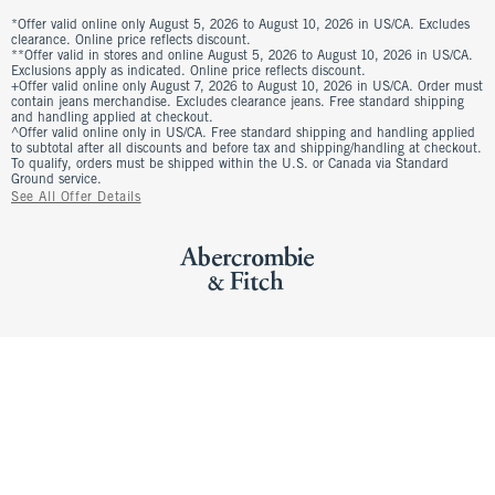
*Offer valid online only August 5, 2026 to August 10, 2026 in US/CA. Excludes
clearance. Online price reflects discount.
**Offer valid in stores and online August 5, 2026 to August 10, 2026 in US/CA.
Exclusions apply as indicated. Online price reflects discount.
+Offer valid online only August 7, 2026 to August 10, 2026 in US/CA. Order must
contain jeans merchandise. Excludes clearance jeans. Free standard shipping
and handling applied at checkout.
^Offer valid online only in US/CA. Free standard shipping and handling applied
to subtotal after all discounts and before tax and shipping/handling at checkout.
To qualify, orders must be shipped within the U.S. or Canada via Standard
Ground service.
See All Offer Details