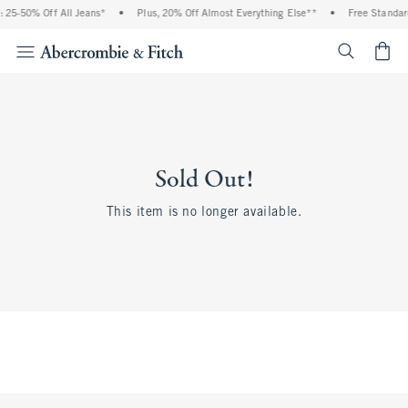
 25-50% Off All Jeans*
•
Plus, 20% Off Almost Everything Else**
•
Free Standar
<span cl
Sold Out!
This item is no longer available.