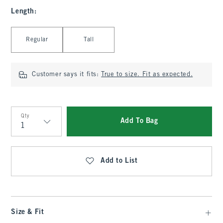
Length
:
Select Length
Regular
Tall
Customer says it fits:
True to size. Fit as expected.
Qty
Add To Bag
Qty
Add to List
Size & Fit