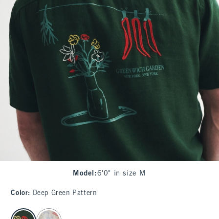
Model
:
6'0" in size M
Color
:
Deep Green Pattern
select color