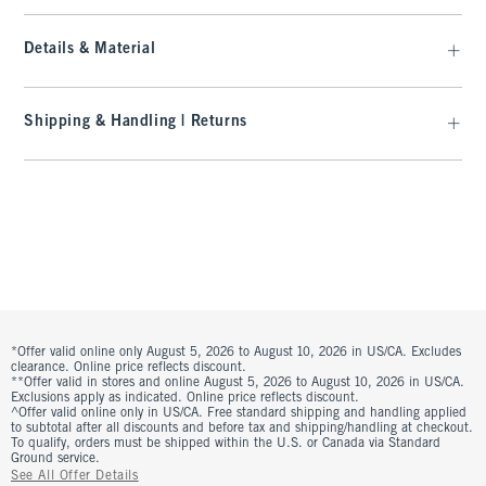
Details & Material
Shipping & Handling | Returns
*Offer valid online only August 5, 2026 to August 10, 2026 in US/CA. Excludes
clearance. Online price reflects discount.
**Offer valid in stores and online August 5, 2026 to August 10, 2026 in US/CA.
Exclusions apply as indicated. Online price reflects discount.
^Offer valid online only in US/CA. Free standard shipping and handling applied
to subtotal after all discounts and before tax and shipping/handling at checkout.
To qualify, orders must be shipped within the U.S. or Canada via Standard
Ground service.
See All Offer Details