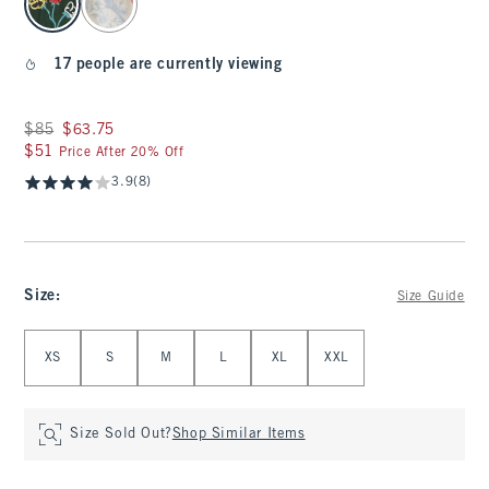
17 people are currently viewing
Was $85, now $63.75
$85
$63.75
$51
$51
Price After 20% Off
3.9
(8)
Size
:
Size Guide
Select Size
XS
S
M
L
XL
XXL
Size Sold Out?
Shop Similar Items