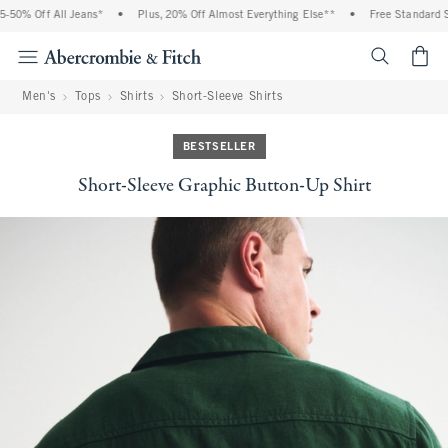
50% Off All Jeans*
•
Plus, 20% Off Almost Everything Else**
•
Free Standard Shi
<span cl
Men's
Tops
Shirts
Short-Sleeve Shirts
BESTSELLER
Short-Sleeve Graphic Button-Up Shirt