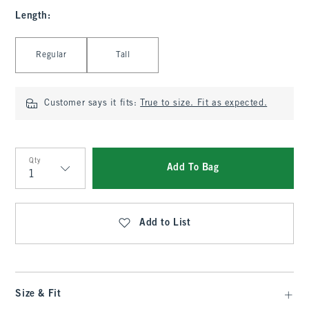
Length
:
Select Length
Regular
Tall
Customer says it fits:
True to size. Fit as expected.
Qty
Add To Bag
Qty
Add to List
Size & Fit