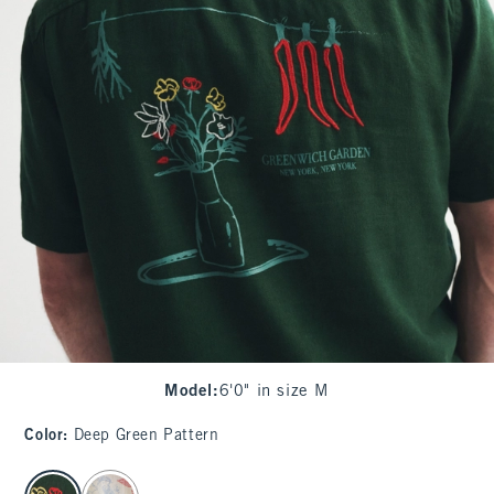
Model
:
6'0" in size M
Color
:
Deep Green Pattern
select color