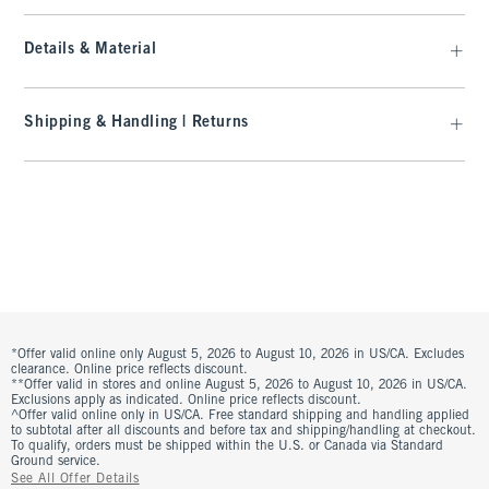
Details & Material
Shipping & Handling | Returns
*Offer valid online only August 5, 2026 to August 10, 2026 in US/CA. Excludes
clearance. Online price reflects discount.
**Offer valid in stores and online August 5, 2026 to August 10, 2026 in US/CA.
Exclusions apply as indicated. Online price reflects discount.
^Offer valid online only in US/CA. Free standard shipping and handling applied
to subtotal after all discounts and before tax and shipping/handling at checkout.
To qualify, orders must be shipped within the U.S. or Canada via Standard
Ground service.
See All Offer Details