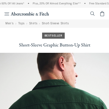
0% Off All Jeans*
•
Plus, 20% Off Almost Everything Else**
•
Free Standard Ship
<span cl
Men's
Tops
Shirts
Short-Sleeve Shirts
BESTSELLER
Short-Sleeve Graphic Button-Up Shirt