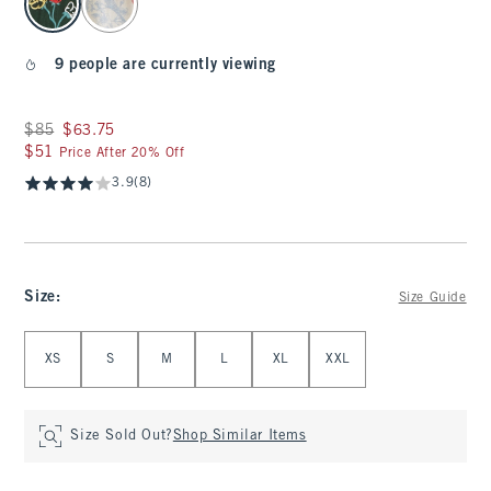
9 people are currently viewing
Was $85, now $63.75
$85
$63.75
$51
$51
Price After 20% Off
3.9
(8)
Size
:
Size Guide
Select Size
XS
S
M
L
XL
XXL
Size Sold Out?
Shop Similar Items