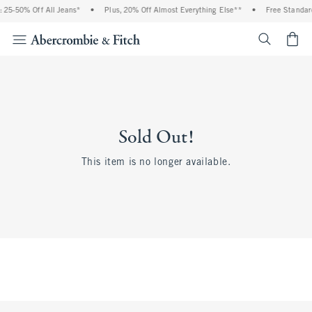
 25-50% Off All Jeans*
•
Plus, 20% Off Almost Everything Else**
•
Free Standard
<span cl
Sold Out!
This item is no longer available.