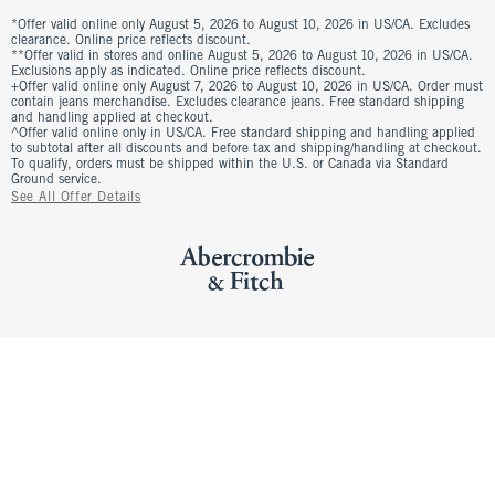
*Offer valid online only August 5, 2026 to August 10, 2026 in US/CA. Excludes
clearance. Online price reflects discount.
**Offer valid in stores and online August 5, 2026 to August 10, 2026 in US/CA.
Exclusions apply as indicated. Online price reflects discount.
+Offer valid online only August 7, 2026 to August 10, 2026 in US/CA. Order must
contain jeans merchandise. Excludes clearance jeans. Free standard shipping
and handling applied at checkout.
^Offer valid online only in US/CA. Free standard shipping and handling applied
to subtotal after all discounts and before tax and shipping/handling at checkout.
To qualify, orders must be shipped within the U.S. or Canada via Standard
Ground service.
See All Offer Details