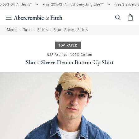
50% Off All Jeans*
•
Plus, 20% Off Almost Everything Else**
•
Free Standard Shi
<span cl
Men's
Tops
Shirts
Short-Sleeve Shirts
TOP RATED
A&F Archive | 100% Cotton
Short-Sleeve Denim Button-Up Shirt