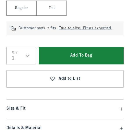
Select Length
Regular
Tall
Customer says it fits:
True to size. Fit as expected.
Qty
Add To Bag
Qty
Add to List
Size & Fit
Details & Material