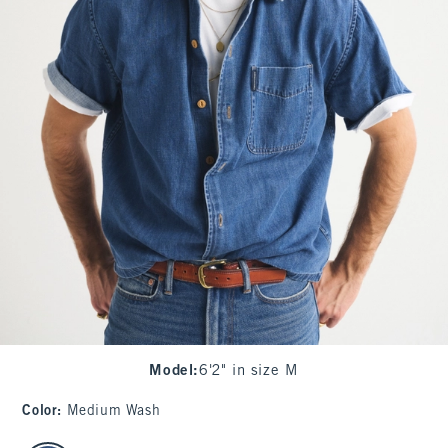
Model
:
6'2" in size M
Color
:
Medium Wash