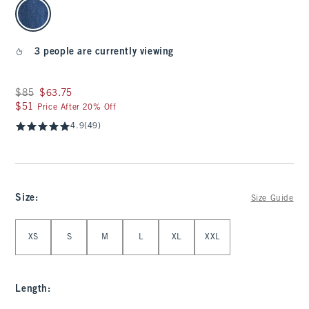
select color
3 people are currently viewing
Was $85, now $63.75
$85
$63.75
$51
$51
Price After 20% Off
4.9
(49)
Size
:
Size Guide
Select Size
XS
S
M
L
XL
XXL
Length
: