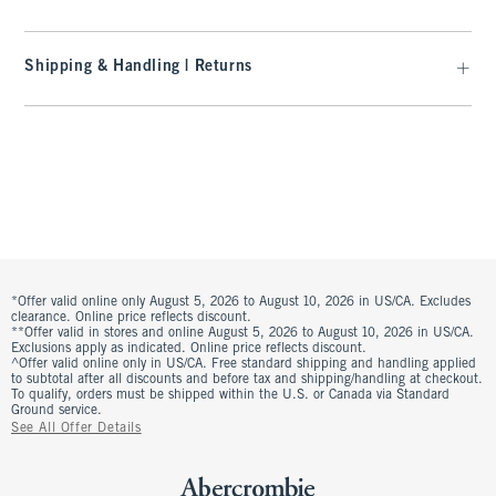
Shipping & Handling | Returns
*Offer valid online only August 5, 2026 to August 10, 2026 in US/CA. Excludes
clearance. Online price reflects discount.
**Offer valid in stores and online August 5, 2026 to August 10, 2026 in US/CA.
Exclusions apply as indicated. Online price reflects discount.
^Offer valid online only in US/CA. Free standard shipping and handling applied
to subtotal after all discounts and before tax and shipping/handling at checkout.
To qualify, orders must be shipped within the U.S. or Canada via Standard
Ground service.
See All Offer Details