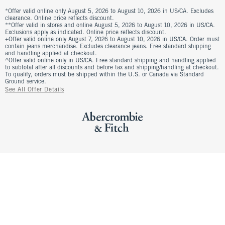
*Offer valid online only August 5, 2026 to August 10, 2026 in US/CA. Excludes
clearance. Online price reflects discount.
**Offer valid in stores and online August 5, 2026 to August 10, 2026 in US/CA.
Exclusions apply as indicated. Online price reflects discount.
+Offer valid online only August 7, 2026 to August 10, 2026 in US/CA. Order must
contain jeans merchandise. Excludes clearance jeans. Free standard shipping
and handling applied at checkout.
^Offer valid online only in US/CA. Free standard shipping and handling applied
to subtotal after all discounts and before tax and shipping/handling at checkout.
To qualify, orders must be shipped within the U.S. or Canada via Standard
Ground service.
See All Offer Details