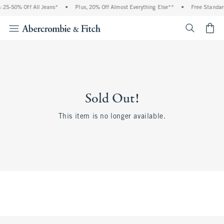
 25-50% Off All Jeans*
•
Plus, 20% Off Almost Everything Else**
•
Free Standar
<span cl
Sold Out!
This item is no longer available.