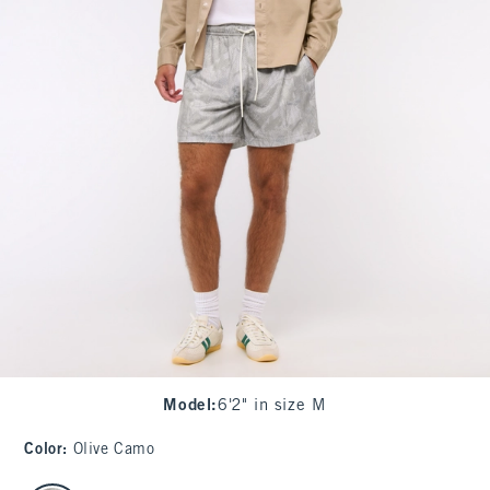
Model
:
6'2" in size M
Color
:
Olive Camo