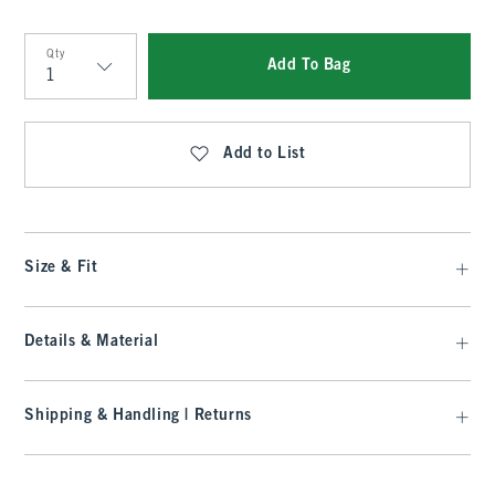
Qty
Add To Bag
Qty
Add to List
Size & Fit
Details & Material
Shipping & Handling | Returns