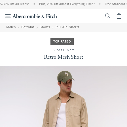
0% Off All Jeans*
•
Plus, 20% Off Almost Everything Else**
•
Free Standard Ship
<span cl
Men's
Bottoms
Shorts
Pull-On Shorts
TOP RATED
6 inch l 15 cm
Retro Mesh Short