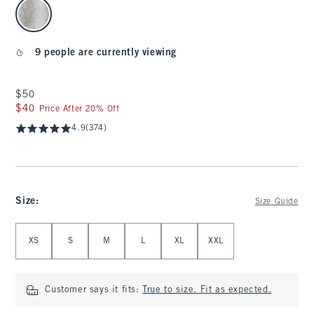
select color
9 people are currently viewing
$50
$50
$40
$40
Price After 20% Off
4.9
(374)
Size
:
Size Guide
Select Size
XS
S
M
L
XL
XXL
Customer says it fits:
True to size. Fit as expected.