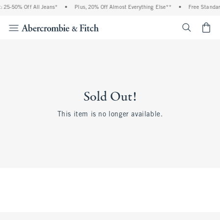
 25-50% Off All Jeans*
•
Plus, 20% Off Almost Everything Else**
•
Free Standar
<span cl
Sold Out!
This item is no longer available.