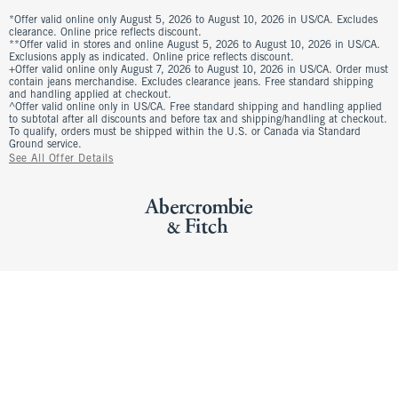
*Offer valid online only August 5, 2026 to August 10, 2026 in US/CA. Excludes
clearance. Online price reflects discount.
**Offer valid in stores and online August 5, 2026 to August 10, 2026 in US/CA.
Exclusions apply as indicated. Online price reflects discount.
+Offer valid online only August 7, 2026 to August 10, 2026 in US/CA. Order must
contain jeans merchandise. Excludes clearance jeans. Free standard shipping
and handling applied at checkout.
^Offer valid online only in US/CA. Free standard shipping and handling applied
to subtotal after all discounts and before tax and shipping/handling at checkout.
To qualify, orders must be shipped within the U.S. or Canada via Standard
Ground service.
See All Offer Details