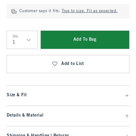
Customer says it fits:
True to size. Fit as expected.
Qty
Add To Bag
Qty
Add to List
Size & Fit
Details & Material
Shipping & Handling | Returns