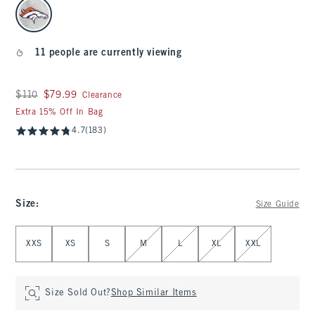
select color
11 people are currently viewing
Was $110, now $79.99
$110
$79.99
Clearance
Extra 15% Off In Bag
4.7
(183)
Size
:
Size Guide
Select Size
XXS
XS
S
M
L
XL
XXL
Size Sold Out?
Shop Similar Items