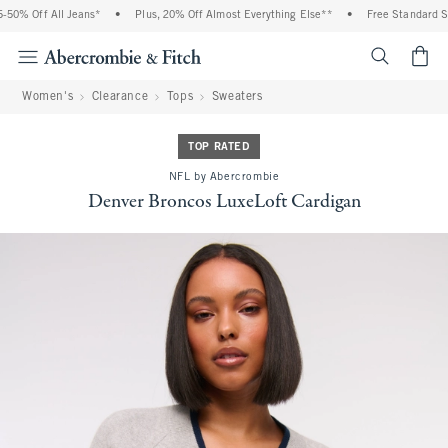
0% Off All Jeans*
•
Plus, 20% Off Almost Everything Else**
•
Free Standard Shi
<span cl
Women's
Clearance
Tops
Sweaters
TOP RATED
NFL by Abercrombie
Denver Broncos LuxeLoft Cardigan