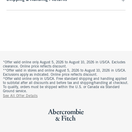
*Offer valid online only August 5, 2026 to August 10, 2026 in US/CA. Excludes
clearance. Online price reflects discount.
**Offer valid in stores and online August 5, 2026 to August 10, 2026 in US/CA.
Exclusions apply as indicated. Online price reflects discount.
^Offer valid online only in US/CA. Free standard shipping and handling applied
to subtotal after all discounts and before tax and shipping/handling at checkout.
To qualify, orders must be shipped within the U.S. or Canada via Standard
Ground service.
See All Offer Details