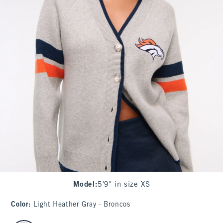
Model
:
5'9" in size XS
Color
:
Light Heather Gray - Broncos