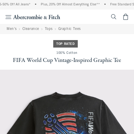
50% Off All Jeans*
•
Plus, 20% Off Almost Everything Else**
•
Free Standard Sh
<span cl
Men's
Clearance
Tops
Graphic Tees
TOP RATED
100% Cotton
FIFA World Cup Vintage-Inspired Graphic Tee