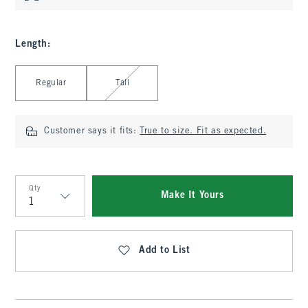
Length
:
Select Length
Regular
Tall
Customer says it fits:
True to size. Fit as expected.
Qty
Make It Yours
Qty
Add to List