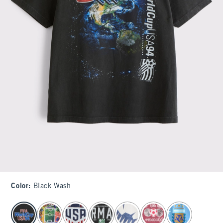
Color
:
Black Wash
select color