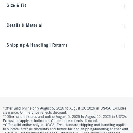
Size & Fit
Details & Material
Shipping & Handling | Returns
*Offer valid online only August 5, 2026 to August 10, 2026 in US/CA. Excludes
clearance. Online price reflects discount.
**Offer valid in stores and online August 5, 2026 to August 10, 2026 in US/CA.
Exclusions apply as indicated. Online price reflects discount.
^Offer valid online only in US/CA. Free standard shipping and handling applied
to subtotal after all discounts and before tax and shipping/handling at checkout.