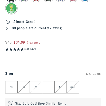
Almost Gone!
88 people are currently viewing
Was $45, now $34.99
$45
$34.99
Clearance
4.8
(132)
Size
:
Size Guide
Select Size
XS
S
M
L
XL
XXL
Size Sold Out?
Shop Similar Items