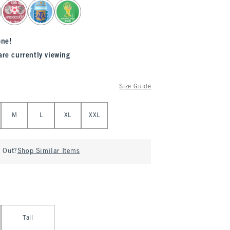
one!
are currently viewing
Size Guide
M
L
XL
XXL
d Out?
Shop Similar Items
Tall