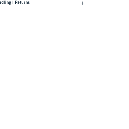
dling | Returns