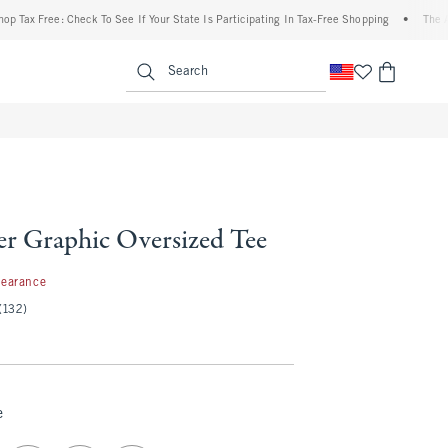
 Free: Check To See If Your State Is Participating In Tax-Free Shopping
•
The Abercro
enu
<span clas
Search
er Graphic Oversized Tee
99
learance
(132)
e