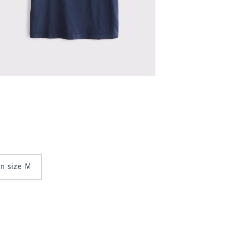
in size M