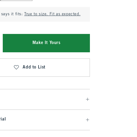
says it fits:
True to size. Fit as expected.
Make It Yours
Add to List
ial