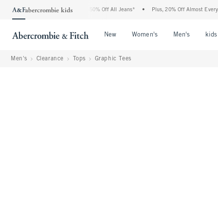
Abercrombie Denim Event: 25-50% Off All Jeans*
•
Plus, 20% Off Almost Everything 
Open Menu
Open Menu
Open Me
New
Women's
Men's
kids
Men's
Clearance
Tops
Graphic Tees