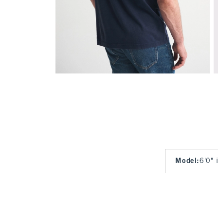
Model
:
6'0" 