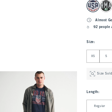
select color
Almost G
92 people 
Size
:
Select Size
XS
S
Size Sol
Length
:
Select Length
Regular