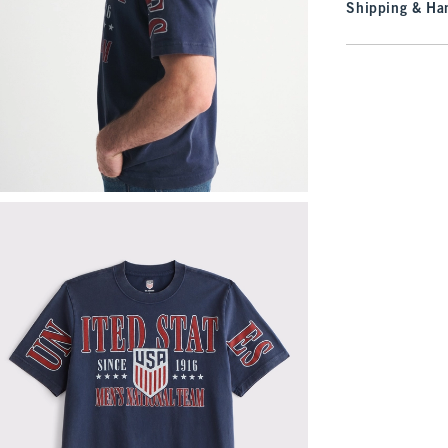
Shipping & Han