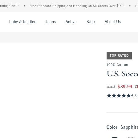
Else**
•
Free Standard Shipping and Handling On All Orders Over $99^
•
Shop Tax
nu
Open Menu
Open Menu
Open Menu
Open Menu
Open Menu
Open M
baby & toddler
Jeans
Active
Sale
About Us
TOP RATED
100% Cotton
U.S. Socc
Was $50, now $39.
$50
$39.99
C
4.8
Color
:
Sapphir