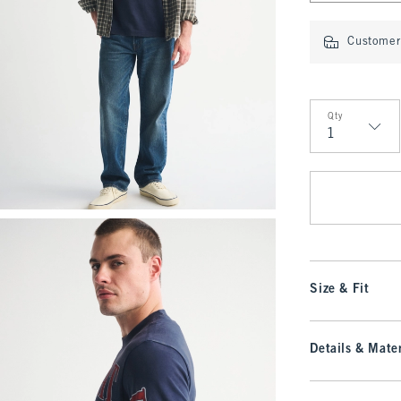
Customer 
Qty
Qty
Size & Fit
Details & Mater